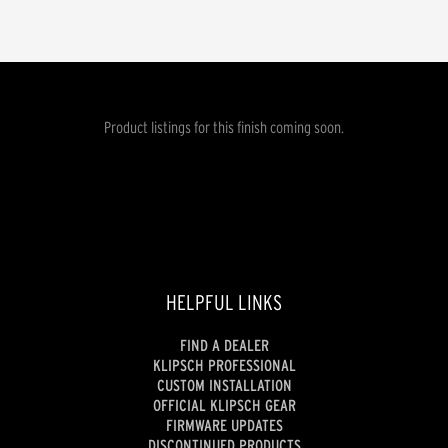
Product listings for this finish coming soon.
HELPFUL LINKS
FIND A DEALER
KLIPSCH PROFESSIONAL
CUSTOM INSTALLATION
OFFICIAL KLIPSCH GEAR
FIRMWARE UPDATES
DISCONTINUED PRODUCTS