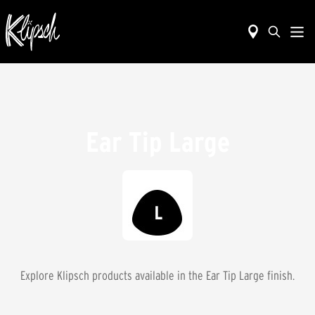
Ear Tip Large
Explore Klipsch products available in the
Ear Tip Large
finish.