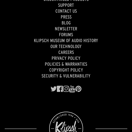
SUPPORT
CONTACT US
PRESS
BLOG
NEWSLETTER
FORUMS
KLIPSCH MUSEUM OF AUDIO HISTORY
OUR TECHNOLOGY
CAREERS
PRIVACY POLICY
POLICIES & WARRANTIES
COPYRIGHT POLICY
SECURITY & VULNERABILITY