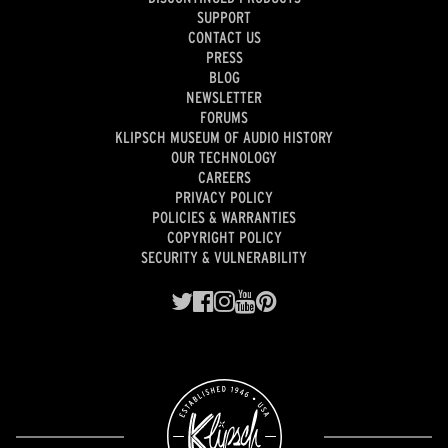
SUPPORT
CONTACT US
PRESS
BLOG
NEWSLETTER
FORUMS
KLIPSCH MUSEUM OF AUDIO HISTORY
OUR TECHNOLOGY
CAREERS
PRIVACY POLICY
POLICIES & WARRANTIES
COPYRIGHT POLICY
SECURITY & VULNERABILITY