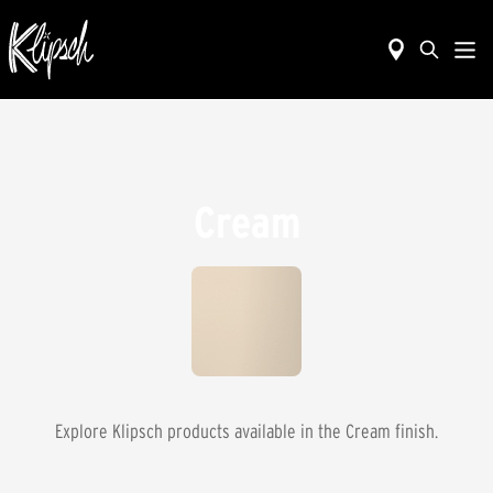
Cream
Explore Klipsch products available in the
Cream
finish.