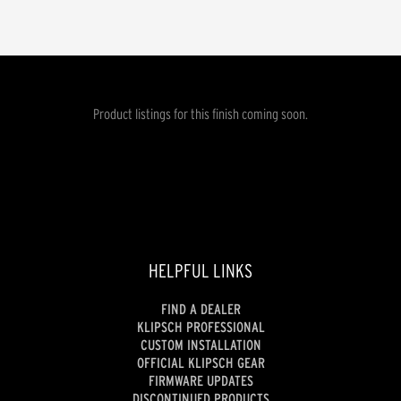
Product listings for this finish coming soon.
HELPFUL LINKS
FIND A DEALER
KLIPSCH PROFESSIONAL
CUSTOM INSTALLATION
OFFICIAL KLIPSCH GEAR
FIRMWARE UPDATES
DISCONTINUED PRODUCTS