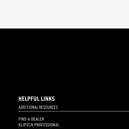
HELPFUL LINKS
ADDITIONAL RESOURCES
FIND A DEALER
KLIPSCH PROFESSIONAL