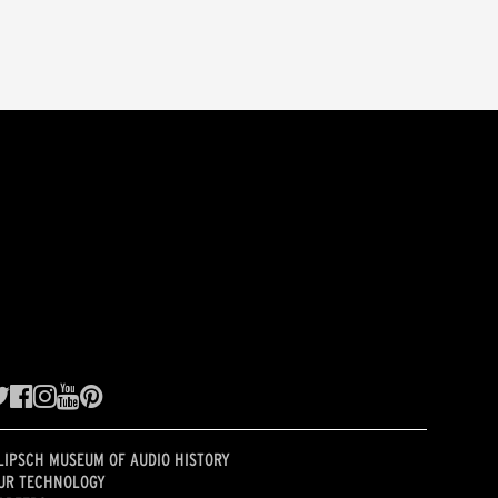
LIPSCH MUSEUM OF AUDIO HISTORY
UR TECHNOLOGY