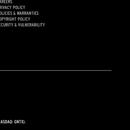
AREERS
RIVACY POLICY
OLICIES & WARRANTIES
OPYRIGHT POLICY
ECURITY & VULNERABILITY
ASDAQ: GNTX).