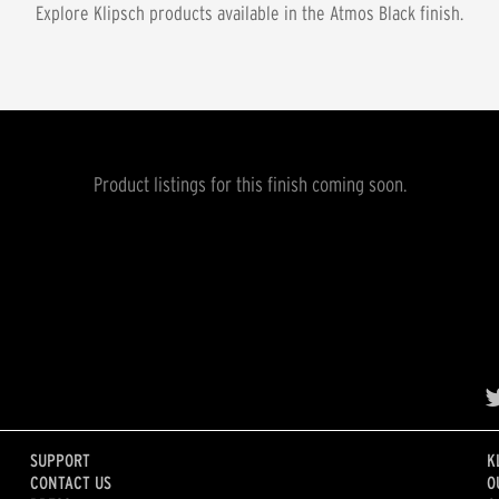
Explore Klipsch products available in the
Atmos Black
finish.
Product listings for this finish coming soon.
SUPPORT
K
CONTACT US
O