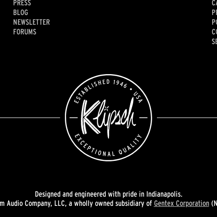
PRESS
C
BLOG
P
NEWSLETTER
P
FORUMS
C
S
Designed and engineered with pride in Indianapolis.
 Audio Company, LLC, a wholly owned subsidiary of
Gentex Corporation
(N