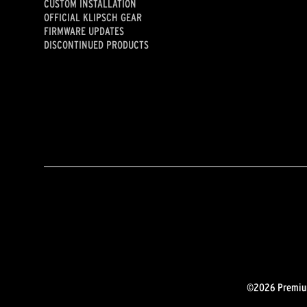
CUSTOM INSTALLATION
OFFICIAL KLIPSCH GEAR
FIRMWARE UPDATES
DISCONTINUED PRODUCTS
©2026 Premium