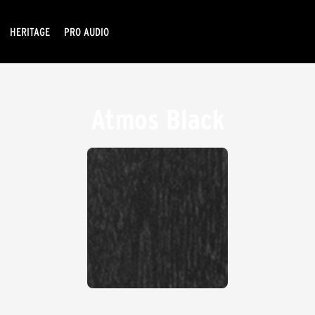
HERITAGE
PRO AUDIO
Atmos Black