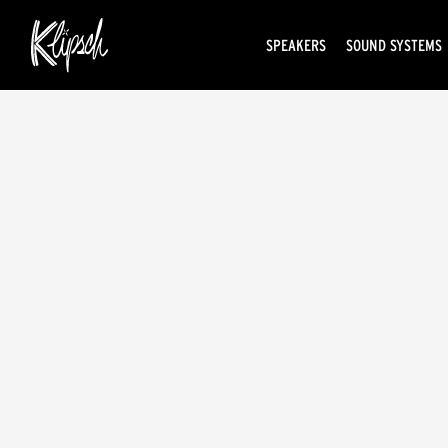
SPEAKERS
SOUND SYSTEMS