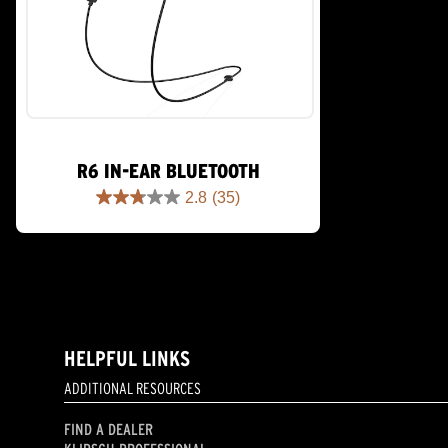
R6 IN-EAR BLUETOOTH
2.8
(35)
2.8
out
of
5
stars.
35
reviews
HELPFUL LINKS
ADDITIONAL RESOURCES
FIND A DEALER