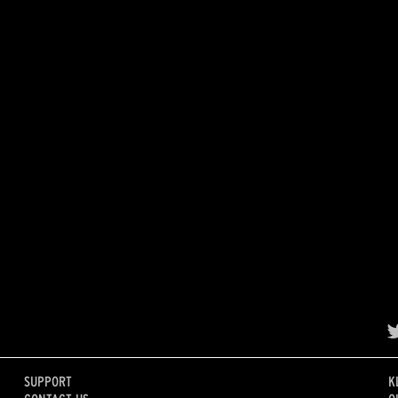
SUPPORT
K