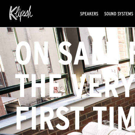
SPEAKERS
SOUND SYSTEMS
ON SALE 
THE VER
FIRST TIM