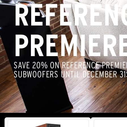
REFEREN
PREMIER
SAVE 20% ON REFERENCE PREMIE
SUBWOOFERS UNTIL DECEMBER 31