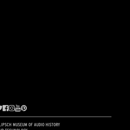
LIPSCH MUSEUM OF AUDIO HISTORY