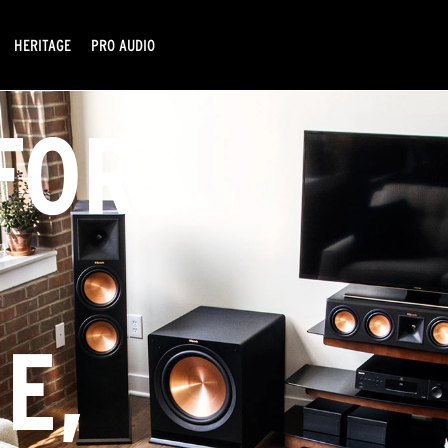
HERITAGE
PRO AUDIO
FOR
Y
E,