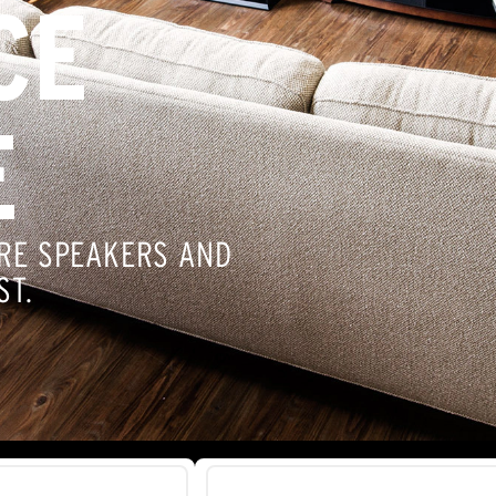
CE
E
RE SPEAKERS AND
ST.