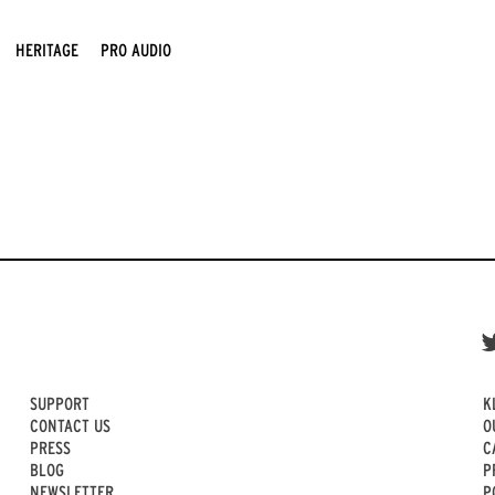
HERITAGE
PRO AUDIO
SUPPORT
K
CONTACT US
O
PRESS
C
BLOG
P
NEWSLETTER
P