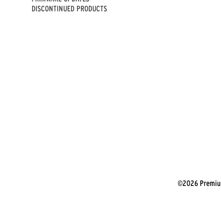
DISCONTINUED PRODUCTS
©2026 Premium