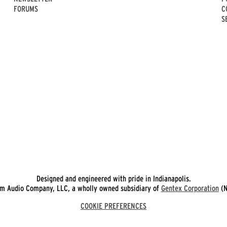
FORUMS
C
S
Designed and engineered with pride in Indianapolis.
 Audio Company, LLC, a wholly owned subsidiary of
Gentex Corporation
(N
COOKIE PREFERENCES