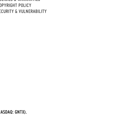
OPYRIGHT POLICY
ECURITY & VULNERABILITY
ASDAQ: GNTX).