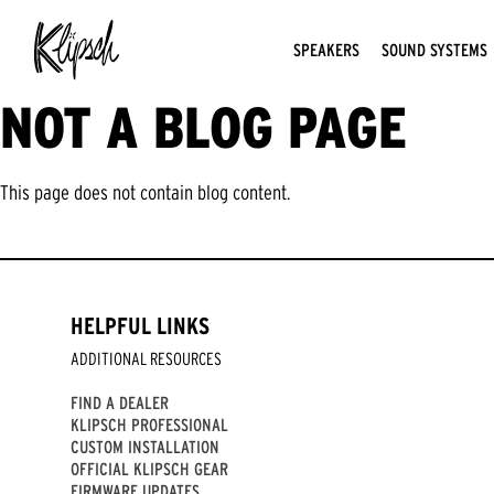
SPEAKERS
SOUND SYSTEMS
NOT A BLOG PAGE
This page does not contain blog content.
HELPFUL LINKS
ADDITIONAL RESOURCES
FIND A DEALER
KLIPSCH PROFESSIONAL
CUSTOM INSTALLATION
OFFICIAL KLIPSCH GEAR
FIRMWARE UPDATES