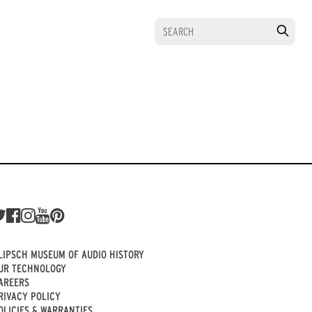
LIPSCH MUSEUM OF AUDIO HISTORY
UR TECHNOLOGY
AREERS
RIVACY POLICY
OLICIES & WARRANTIES