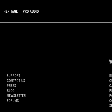
HERITAGE
PRO AUDIO
SUPPORT
K
CONTACT US
O
PRESS
C
BLOG
P
NEWSLETTER
P
FORUMS
C
S