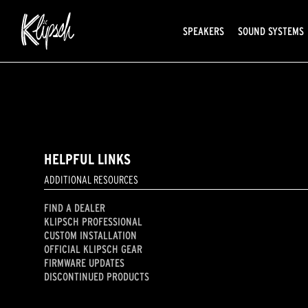
SPEAKERS
SOUND SYSTEMS
HELPFUL LINKS
ADDITIONAL RESOURCES
FIND A DEALER
KLIPSCH PROFESSIONAL
CUSTOM INSTALLATION
OFFICIAL KLIPSCH GEAR
FIRMWARE UPDATES
DISCONTINUED PRODUCTS