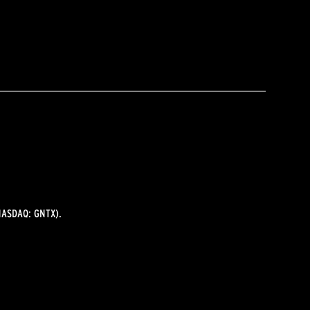
ASDAQ: GNTX).