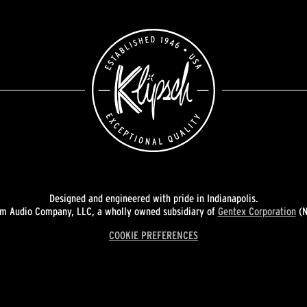
Designed and engineered with pride in Indianapolis.
 Audio Company, LLC, a wholly owned subsidiary of
Gentex Corporation
(N
COOKIE PREFERENCES