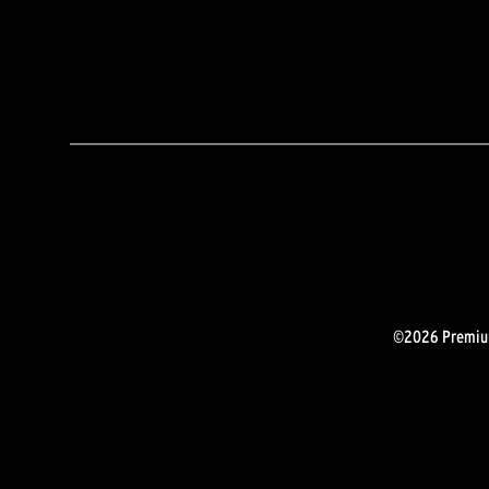
©2026 Premium