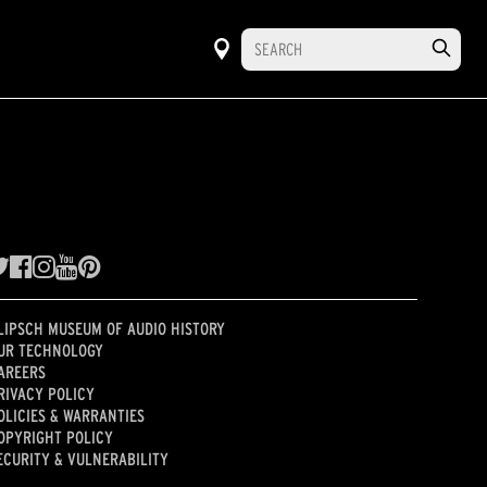
LIPSCH MUSEUM OF AUDIO HISTORY
UR TECHNOLOGY
AREERS
RIVACY POLICY
OLICIES & WARRANTIES
OPYRIGHT POLICY
ECURITY & VULNERABILITY