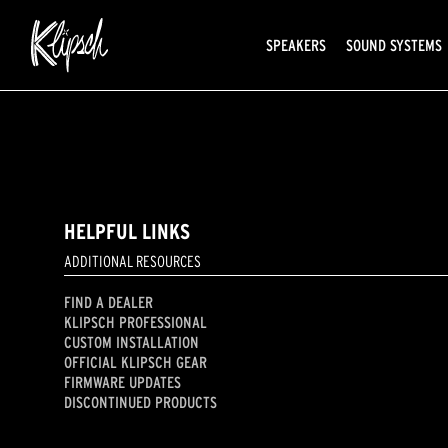
SPEAKERS
SOUND SYSTEMS
HELPFUL LINKS
ADDITIONAL RESOURCES
FIND A DEALER
KLIPSCH PROFESSIONAL
CUSTOM INSTALLATION
OFFICIAL KLIPSCH GEAR
FIRMWARE UPDATES
DISCONTINUED PRODUCTS