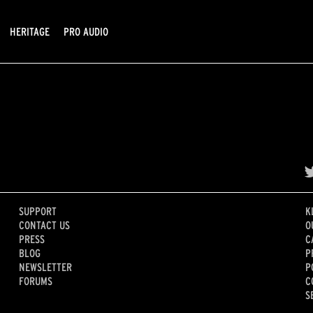
HERITAGE
PRO AUDIO
SUPPORT
K
CONTACT US
O
PRESS
C
BLOG
P
NEWSLETTER
P
FORUMS
C
S