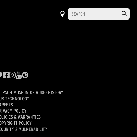
LIPSCH MUSEUM OF AUDIO HISTORY
UR TECHNOLOGY
AREERS
RIVACY POLICY
OLICIES & WARRANTIES
OPYRIGHT POLICY
ECURITY & VULNERABILITY