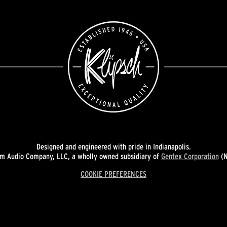
Designed and engineered with pride in Indianapolis.
 Audio Company, LLC, a wholly owned subsidiary of
Gentex Corporation
(N
COOKIE PREFERENCES