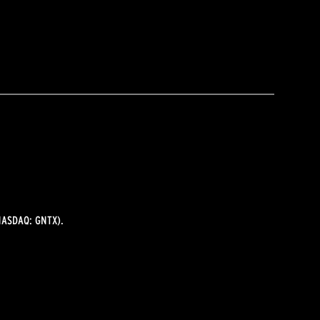
ASDAQ: GNTX).