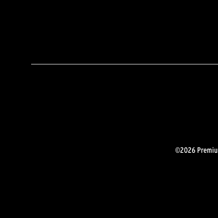
©2026 Premium