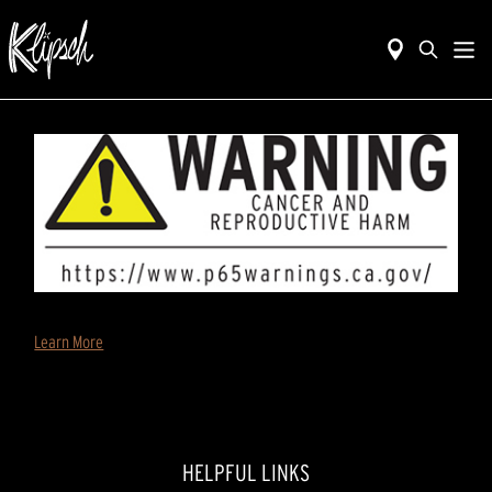
Learn More
HELPFUL LINKS