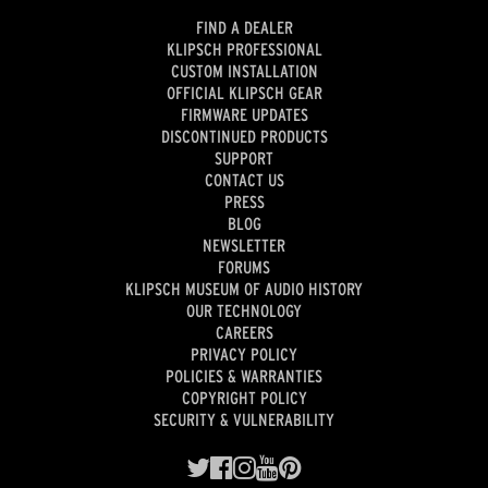
FIND A DEALER
KLIPSCH PROFESSIONAL
CUSTOM INSTALLATION
OFFICIAL KLIPSCH GEAR
FIRMWARE UPDATES
DISCONTINUED PRODUCTS
SUPPORT
CONTACT US
PRESS
BLOG
NEWSLETTER
FORUMS
KLIPSCH MUSEUM OF AUDIO HISTORY
OUR TECHNOLOGY
CAREERS
PRIVACY POLICY
POLICIES & WARRANTIES
COPYRIGHT POLICY
SECURITY & VULNERABILITY