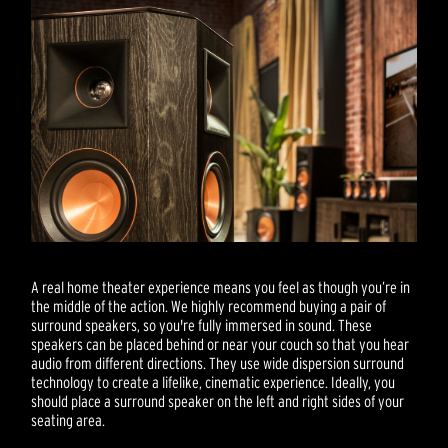
A real home theater experience means you feel as though you’re in
the middle of the action. We highly recommend buying a pair of
surround speakers, so you're fully immersed in sound. These
speakers can be placed behind or near your couch so that you hear
audio from different directions. They use wide dispersion surround
technology to create a lifelike, cinematic experience. Ideally, you
should place a surround speaker on the left and right sides of your
seating area.