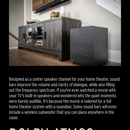
Designed as a center speaker channel for your home theater, sound
bars improve the volume and clarity of dialogue, while also filling
out the frequency spectrum. If you've ever watched a movie with
your TV's built-in speakers and wondered why the quiet moments
were barely audible, it's because the movie is tailored for a full
home theater system with a soundbar. Some sound bars will even
include a wireless subwoofer that you can place anywhere in the
room.