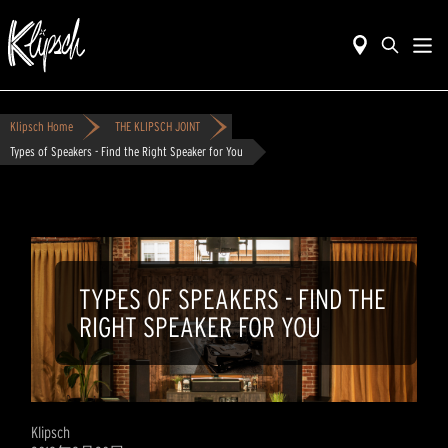
Klipsch Home
THE KLIPSCH JOINT
Types of Speakers - Find the Right Speaker for You
TYPES OF SPEAKERS - FIND THE
RIGHT SPEAKER FOR YOU
Klipsch