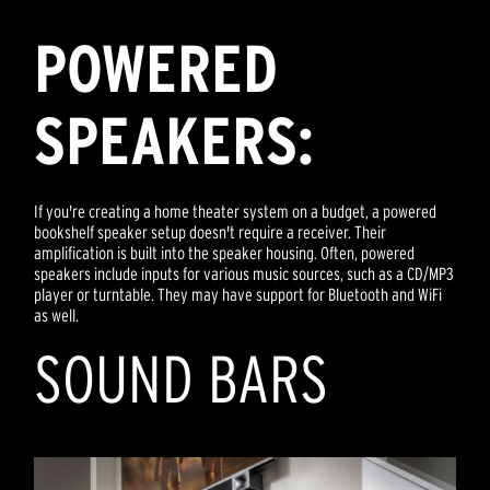
POWERED
SPEAKERS:
If you're creating a home theater system on a budget, a powered
bookshelf speaker setup doesn't require a receiver. Their
amplification is built into the speaker housing. Often, powered
speakers include inputs for various music sources, such as a CD/MP3
player or turntable. They may have support for Bluetooth and WiFi
as well.
SOUND BARS