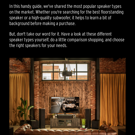
In this handy guide, we've shared the most popular speaker types
on the market. Whether you're searching for the best floorstanding
speaker or a high-quality subwoofer, it helps to learn a bit of
background before making a purchase.
But, don't take our word for it. Have a look at these different
speaker types yourself, do a little comparison shopping, and choose
the right speakers for your needs.