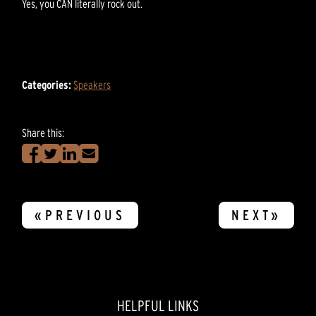
Yes, you CAN literally rock out.
Categories:
Speakers
Share this:
«PREVIOUS
NEXT»
HELPFUL LINKS