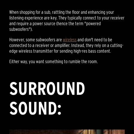
When shopping for a sub, rattling the floor and enhancing your
listening experience are key. They typically connect to your receiver
and require a power source (hence the term "powered
subwoofers").
However, some subwoofers are
wireless
and don't need to be
connected to a receiver or amplifier. Instead, they rely on a cutting-
edge wireless transmitter for sending high-res bass content.
Either way, you want something to rumble the room.
SURROUND
SOUND: