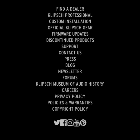
FIND A DEALER
KLIPSCH PROFESSIONAL
CUSTOM INSTALLATION
OFFICIAL KLIPSCH GEAR
FIRMWARE UPDATES
DISCONTINUED PRODUCTS
SUPPORT
CONTACT US
PRESS
BLOG
NEWSLETTER
FORUMS
KLIPSCH MUSEUM OF AUDIO HISTORY
CAREERS
PRIVACY POLICY
POLICIES & WARRANTIES
COPYRIGHT POLICY