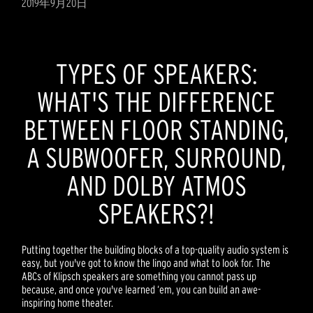
2019年9月20日
TYPES OF SPEAKERS:
WHAT'S THE DIFFERENCE
BETWEEN FLOOR STANDING,
A SUBWOOFER, SURROUND,
AND DOLBY ATMOS
SPEAKERS?!
Putting together the building blocks of a top-quality audio system is
easy, but you've got to know the lingo and what to look for. The
ABCs of Klipsch speakers are something you cannot pass up
because, and once you've learned ‘em, you can build an awe-
inspiring home theater.