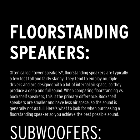
FLOORSTANDING
SPEAKERS:
Often called "tower speakers", floorstanding speakers are typically
a few feet tall and fairly skinny. They tend to employ multiple
drivers and are designed with a lot of internal air space, so they
produce a deep and full sound. When comparing floorstanding vs.
bookshelf speakers, this is the primary difference. Bookshelf
speakers are smaller and have less air space, so the sound is
generally not as full. Here's what to look for when purchasing a
floorstanding speaker so you achieve the best possible sound.
SUBWOOFERS: