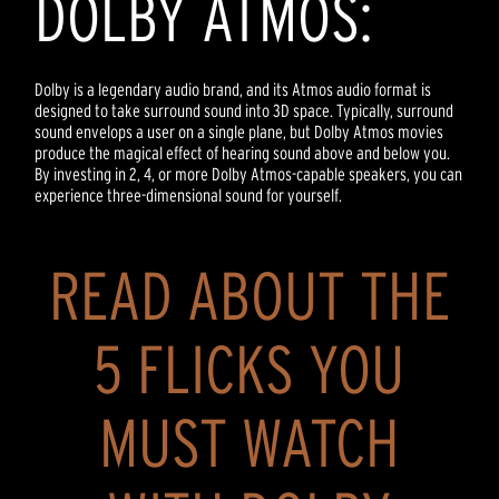
DOLBY ATMOS:
Dolby is a legendary audio brand, and its Atmos audio format is
designed to take surround sound into 3D space. Typically, surround
sound envelops a user on a single plane, but Dolby Atmos movies
produce the magical effect of hearing sound above and below you.
By investing in 2, 4, or more Dolby Atmos-capable speakers, you can
experience three-dimensional sound for yourself.
READ ABOUT THE
5 FLICKS YOU
MUST WATCH