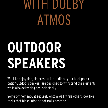
WITH DOLBY
ATMOS
OUTDOOR
SPEAKERS
Want to enjoy rich, high-resolution audio on your back porch or
patio? Outdoor speakers are designed to withstand the elements
while also delivering acoustic clarity.
Some of them mount securely onto a wall, while others look like
rocks that blend into the natural landscape.