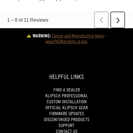
WARNING:
Cancer and Reproductive Harm
 - 
www.P65Warnings.ca.gov
HELPFUL LINKS
FIND A DEALER
KLIPSCH PROFESSIONAL
CUSTOM INSTALLATION
OFFICIAL KLIPSCH GEAR
FIRMWARE UPDATES
DISCONTINUED PRODUCTS
SUPPORT
CONTACT US