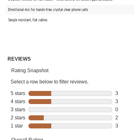
Directional mic for hands-free, crystal clear phone calls
Tangle resistant, flat cables