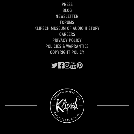
PRESS
BLOG
NEWSLETTER
FORUMS
KLIPSCH MUSEUM OF AUDIO HISTORY
CAREERS
PRIVACY POLICY
POLICIES & WARRANTIES
COPYRIGHT POLICY