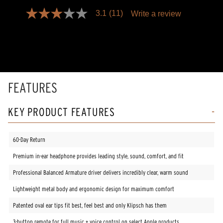
3.1
(11)
Write a review
3.1
out
of
5
stars,
average
rating
value.
Read
FEATURES
11
Reviews.
Same
KEY PRODUCT FEATURES
page
link.
60-Day Return
Premium in-ear headphone provides leading style, sound, comfort, and fit
Professional Balanced Armature driver delivers incredibly clear, warm sound
Lightweight metal body and ergonomic design for maximum comfort
Patented oval ear tips fit best, feel best and only Klipsch has them
3-button remote for full music + voice control on select Apple products