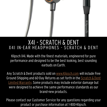
X4I - SCRATCH & DENT
X4I IN-EAR HEADPHONES - SCRATCH & DENT
Klipsch X4i. Made with the finest materials, engineered for pure
performance and designed to be the best looking, best sounding
earbuds on Earth.
Any Scratch & Dent products sold on
www.Klipsch.com
will include Free
Ground Shipping and 60-Day Returns as set forth in the
Scratch & Dent
Limited Warranty
. Some products may include exterior damage but
were designed to achieve the same performance standards as our
brand-new products.
Please contact our Customer Service for any questions regarding your
product or purchase information at 1-800-Klipsch.