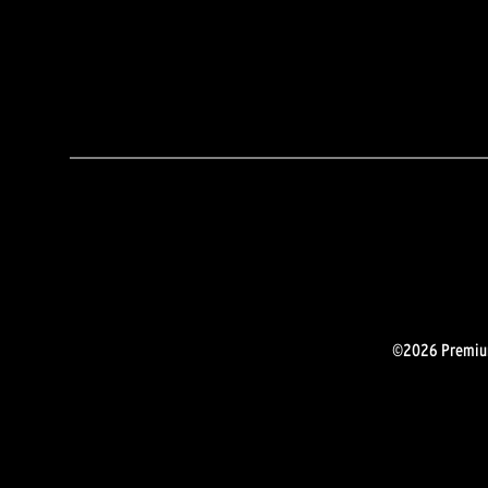
©2026 Premium