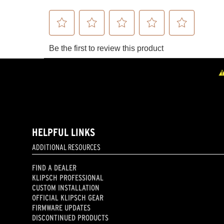
HELPFUL LINKS
ADDITIONAL RESOURCES
FIND A DEALER
KLIPSCH PROFESSIONAL
CUSTOM INSTALLATION
OFFICIAL KLIPSCH GEAR
FIRMWARE UPDATES
DISCONTINUED PRODUCTS