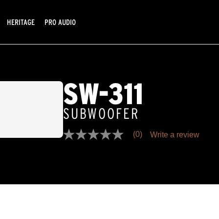
HERITAGE
PRO AUDIO
SW-311
SUBWOOFER
(0)
Write a review
No
rating
value
Same
page
link.