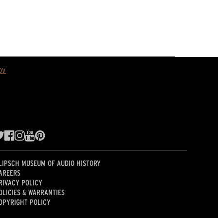
ov
LIPSCH MUSEUM OF AUDIO HISTORY
AREERS
RIVACY POLICY
OLICIES & WARRANTIES
OPYRIGHT POLICY