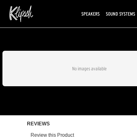
SPEAKERS
SOUND SYSTEMS
No images available