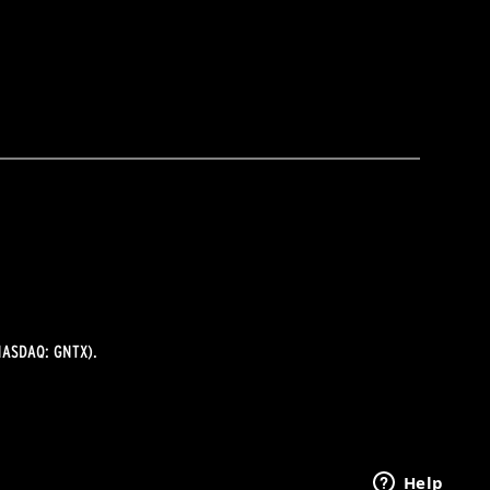
ASDAQ: GNTX).