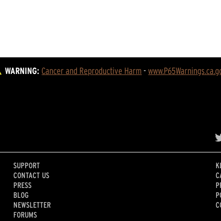
WARNING:
Cancer and Reproductive Harm
 - 
www.P65Warnings.ca.g
SUPPORT
K
CONTACT US
C
PRESS
P
BLOG
P
NEWSLETTER
C
FORUMS