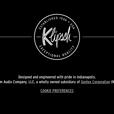
Designed and engineered with pride in Indianapolis.
 Audio Company, LLC, a wholly owned subsidiary of
Gentex Corporation
(N
COOKIE PREFERENCES