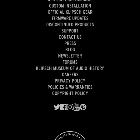
CUSTOM INSTALLATION
OFFICIAL KLIPSCH GEAR
FIRMWARE UPDATES
DISCONTINUED PRODUCTS
SUPPORT
CONTACT US
PRESS
BLOG
NEWSLETTER
FORUMS
KLIPSCH MUSEUM OF AUDIO HISTORY
CAREERS
PRIVACY POLICY
POLICIES & WARRANTIES
COPYRIGHT POLICY