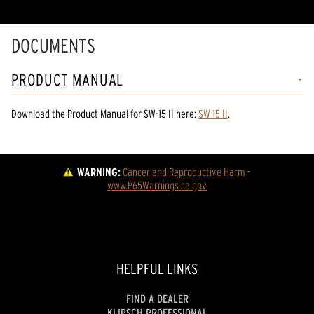
DOCUMENTS
PRODUCT MANUAL
Download the
Product Manual
for
SW-15 II
here:
SW 15 II
.
WARNING:
Cancer and Reproductive Harm
 - 
www.P65Warnings.ca.gov
HELPFUL LINKS
FIND A DEALER
KLIPSCH PROFESSIONAL