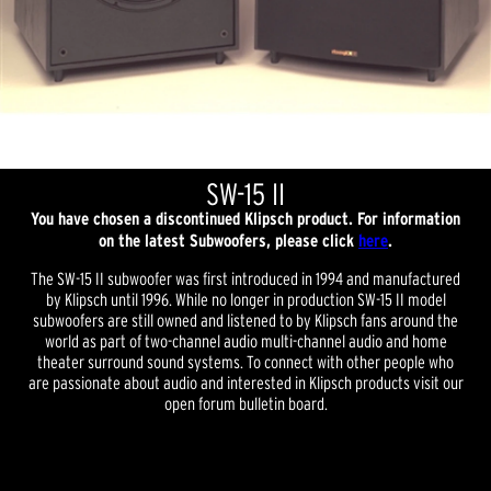
SW-15 II
You have chosen a discontinued Klipsch product. For information
on the latest Subwoofers, please click
here
.
The SW-15 II subwoofer was first introduced in 1994 and manufactured
by Klipsch until 1996. While no longer in production SW-15 II model
subwoofers are still owned and listened to by Klipsch fans around the
world as part of two-channel audio multi-channel audio and home
theater surround sound systems. To connect with other people who
are passionate about audio and interested in Klipsch products visit our
open forum bulletin board.