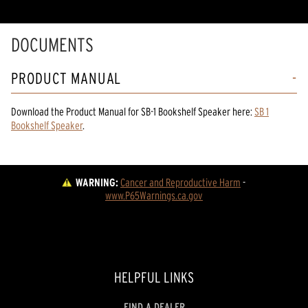
DOCUMENTS
PRODUCT MANUAL
Download the
Product Manual
for
SB-1 Bookshelf Speaker
here:
SB 1
Bookshelf Speaker
.
WARNING:
Cancer and Reproductive Harm
 - 
www.P65Warnings.ca.gov
HELPFUL LINKS
FIND A DEALER