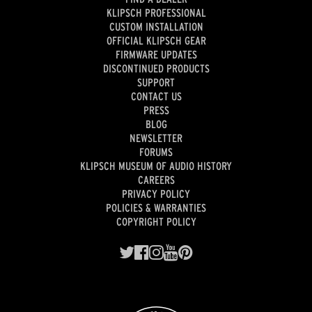
KLIPSCH PROFESSIONAL
CUSTOM INSTALLATION
OFFICIAL KLIPSCH GEAR
FIRMWARE UPDATES
DISCONTINUED PRODUCTS
SUPPORT
CONTACT US
PRESS
BLOG
NEWSLETTER
FORUMS
KLIPSCH MUSEUM OF AUDIO HISTORY
CAREERS
PRIVACY POLICY
POLICIES & WARRANTIES
COPYRIGHT POLICY