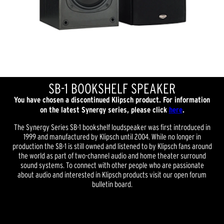
SB-1 BOOKSHELF SPEAKER
You have chosen a discontinued Klipsch product. For information
on the latest Synergy series, please click
here
.
The Synergy Series SB-1 bookshelf loudspeaker was first introduced in
1999 and manufactured by Klipsch until 2004. While no longer in
production the SB-1 is still owned and listened to by Klipsch fans around
the world as part of two-channel audio and home theater surround
sound systems. To connect with other people who are passionate
about audio and interested in Klipsch products visit our open forum
bulletin board.