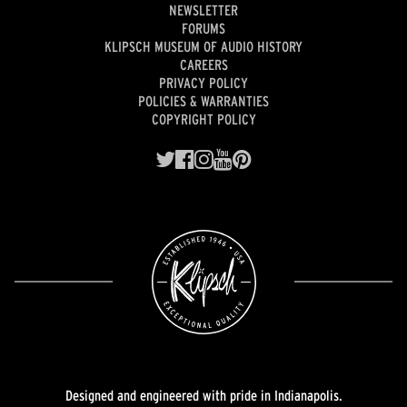
NEWSLETTER
FORUMS
KLIPSCH MUSEUM OF AUDIO HISTORY
CAREERS
PRIVACY POLICY
POLICIES & WARRANTIES
COPYRIGHT POLICY
Designed and engineered with pride in Indianapolis.