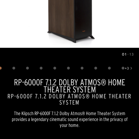
01
—
13
Image
1
of
13
+
3
Show 3 more images
RP-6000F 7.1.2 DOLBY ATMOS® HOME
THEATER SYSTEM
RP-6000F 7.1.2 DOLBY ATMOS® HOME THEATER
SYSTEM
The Klipsch RP-6000F 7.1.2 Dolby Atmos® Home Theater System
provides a legendary cinematic sound experience in the privacy of
your home.