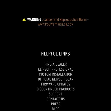
WARNING:
Cancer and Reproductive Harm
 - 
www.P65Warnings.ca.gov
HELPFUL LINKS
FIND A DEALER
KLIPSCH PROFESSIONAL
CUSTOM INSTALLATION
OFFICIAL KLIPSCH GEAR
FIRMWARE UPDATES
DISCONTINUED PRODUCTS
SUPPORT
CONTACT US
PRESS
BLOG