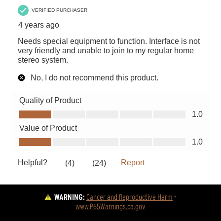
WARNING:
Cancer and Reproductive Harm
 - 
www.P65Warnings.ca.gov