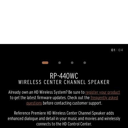
01
—
04
Image
1
of
4
RP-440WC
WIRELESS CENTER CHANNEL SPEAKER
Already own an HD Wireless System? Be sure to
register your product
to get the latest firmware updates. Check out the
frequently asked
questions
before contacting customer support.
Reference Premiere HD Wireless Center Channel Speaker adds
enhanced dialogue and detail in your music and movies and wirelessly
connects to the HD Control Center.