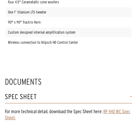
Four 4.5" Cerametallic cone woofers
One 1” titanium LTS tweeter
90° x 90° Tractrix Horn
Custom designed internal amplification system
Wireless connection to Klipsch HD Control Center
DOCUMENTS
SPEC SHEET
For more technical detail, download the Spec Sheet here:
RP 440 WC Spec
Sheet
.