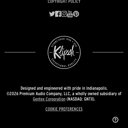
COPYRIGHT POLICY
Designed and engineered with pride in Indianapolis.
©2026 Premium Audio Company, LLC, a wholly owned subsidiary of
Gentex Corporation
(NASDAQ: GNTX).
COOKIE PREFERENCES