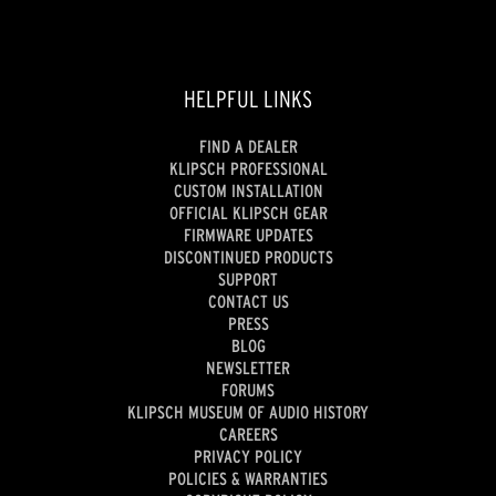
HELPFUL LINKS
FIND A DEALER
KLIPSCH PROFESSIONAL
CUSTOM INSTALLATION
OFFICIAL KLIPSCH GEAR
FIRMWARE UPDATES
DISCONTINUED PRODUCTS
SUPPORT
CONTACT US
PRESS
BLOG
NEWSLETTER
FORUMS
KLIPSCH MUSEUM OF AUDIO HISTORY
CAREERS
PRIVACY POLICY
POLICIES & WARRANTIES