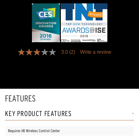
3.0
(2)
Write a review
3.0
out
of
5
stars,
average
rating
value.
Read
FEATURES
2
Reviews.
Same
KEY PRODUCT FEATURES
page
link.
Requires HD Wireless Control Center