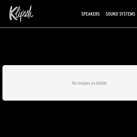
SPEAKERS
SOUND SYSTEMS
No images available