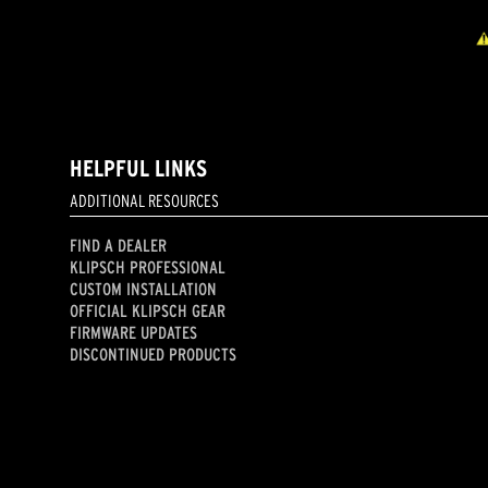
HELPFUL LINKS
ADDITIONAL RESOURCES
FIND A DEALER
KLIPSCH PROFESSIONAL
CUSTOM INSTALLATION
OFFICIAL KLIPSCH GEAR
FIRMWARE UPDATES
DISCONTINUED PRODUCTS