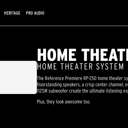
HERITAGE
PRO AUDIO
HOME THEAT
HOME THEATER SYSTEM
The Reference Premiere RP-250 home theater sys
floorstanding speakers, a crisp center channel,
112SW subwoofer create the ultimate listening ex
Plus, they look awesome too.