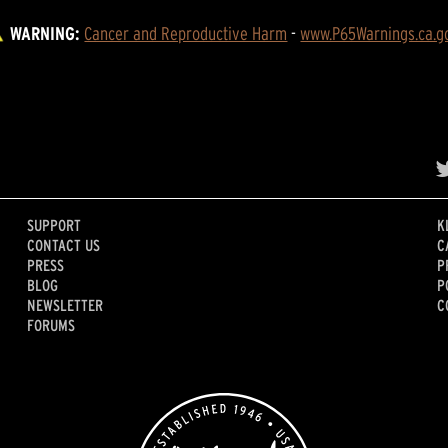
WARNING:
Cancer and Reproductive Harm
 - 
www.P65Warnings.ca.g
SUPPORT
K
CONTACT US
C
PRESS
P
BLOG
P
NEWSLETTER
C
FORUMS