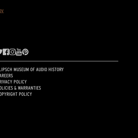
ov
LIPSCH MUSEUM OF AUDIO HISTORY
AREERS
RIVACY POLICY
OLICIES & WARRANTIES
OPYRIGHT POLICY