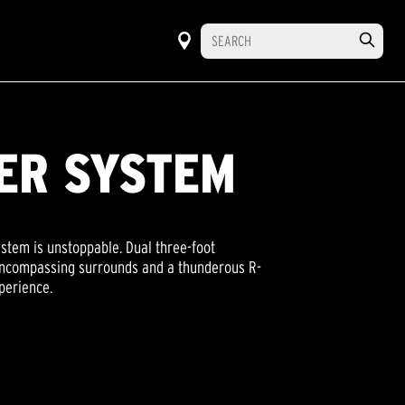
ER SYSTEM
tem is unstoppable. Dual three-foot
 encompassing surrounds and a thunderous R-
perience.