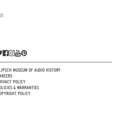
ov
LIPSCH MUSEUM OF AUDIO HISTORY
AREERS
RIVACY POLICY
OLICIES & WARRANTIES
OPYRIGHT POLICY