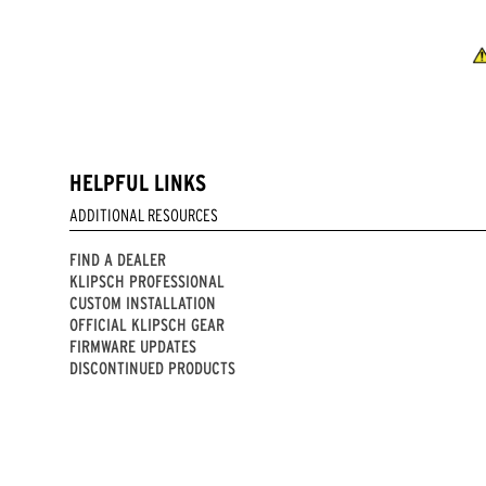
HELPFUL LINKS
ADDITIONAL RESOURCES
FIND A DEALER
KLIPSCH PROFESSIONAL
CUSTOM INSTALLATION
OFFICIAL KLIPSCH GEAR
FIRMWARE UPDATES
DISCONTINUED PRODUCTS