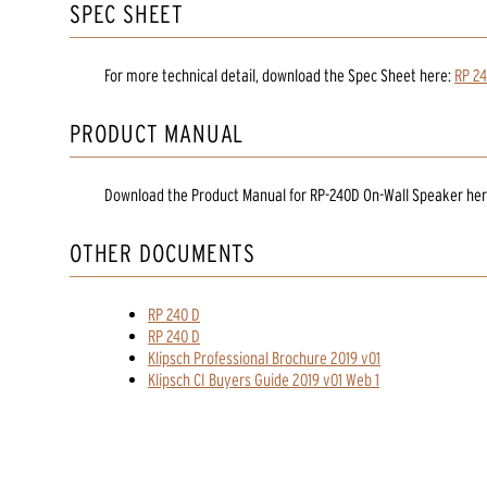
SPEC SHEET
For more technical detail, download the Spec Sheet here:
RP 24
PRODUCT MANUAL
Download the
Product Manual
for
RP-240D On-Wall Speaker
her
OTHER DOCUMENTS
RP 240 D
RP 240 D
Klipsch Professional Brochure 2019 v01
Klipsch CI Buyers Guide 2019 v01 Web 1