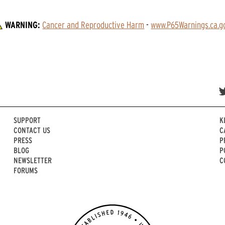
WARNING:
Cancer and Reproductive Harm
 - 
www.P65Warnings.ca.g
SUPPORT
K
CONTACT US
C
PRESS
P
BLOG
P
NEWSLETTER
C
FORUMS