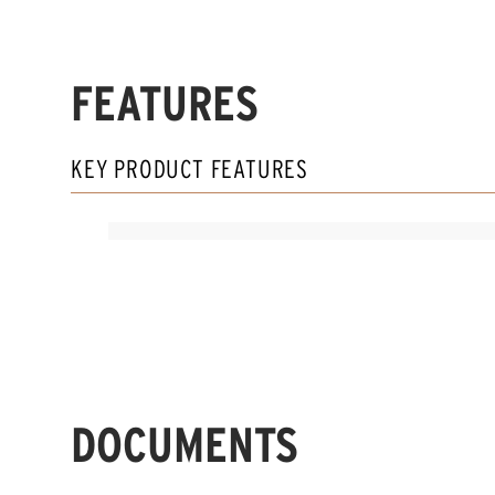
FEATURES
KEY PRODUCT FEATURES
DOCUMENTS