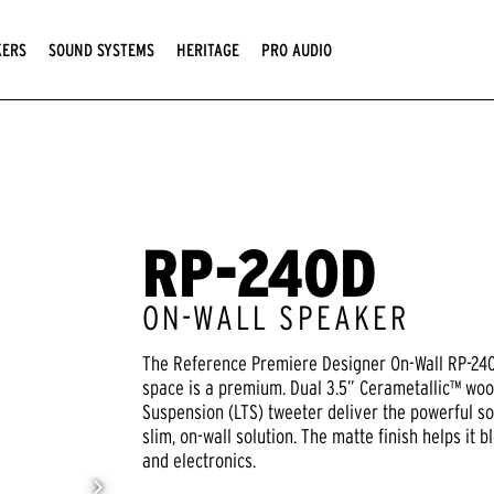
KERS
SOUND SYSTEMS
HERITAGE
PRO AUDIO
RP-240D
ON-WALL SPEAKER
The Reference Premiere Designer On-Wall RP-240D
space is a premium. Dual 3.5” Cerametallic™ woo
Suspension (LTS) tweeter deliver the powerful s
slim, on-wall solution. The matte finish helps it
and electronics.