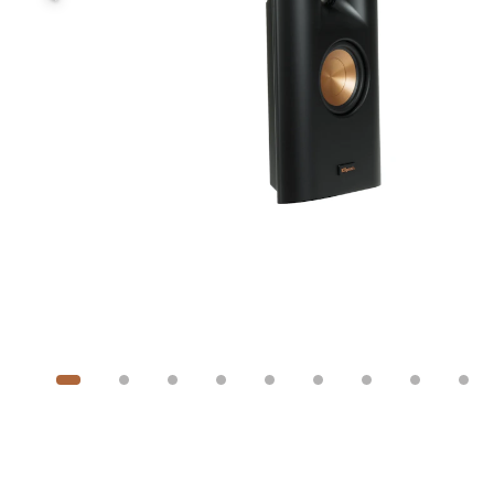
Image
1
of
19
Show 9 more images