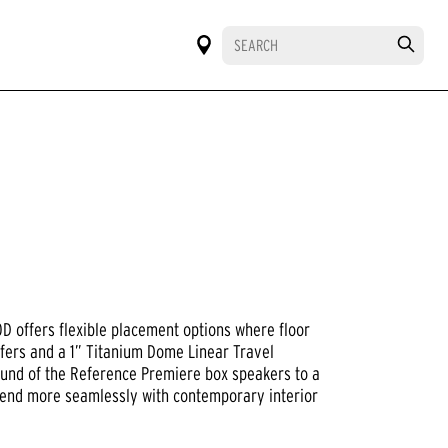
 offers flexible placement options where floor
fers and a 1” Titanium Dome Linear Travel
ound of the Reference Premiere box speakers to a
 blend more seamlessly with contemporary interior