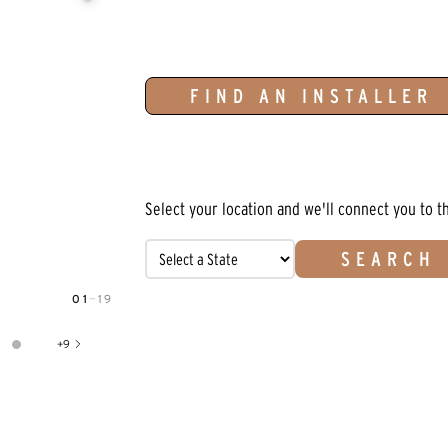
FIND AN INSTALLER
Select your location and we'll connect you to t
SEARCH
01
—
19
+
9