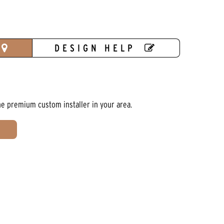
DESIGN HELP
he premium custom installer in your area.