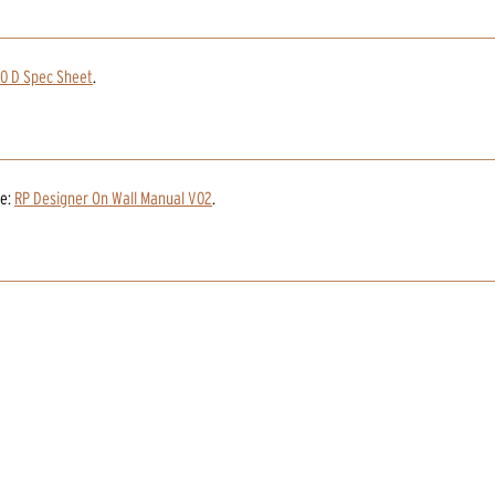
0 D Spec Sheet
.
e:
RP Designer On Wall Manual V02
.