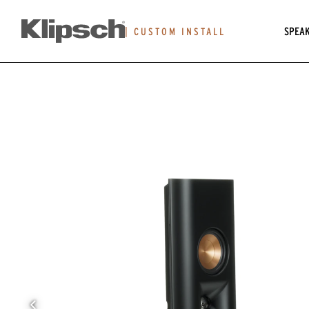
SPEA
|
CUSTOM INSTALL