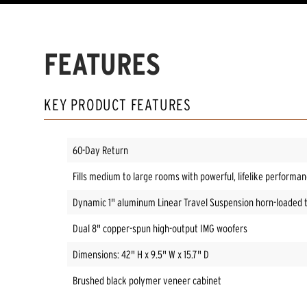
FEATURES
KEY PRODUCT FEATURES
60-Day Return
Fills medium to large rooms with powerful, lifelike performa
Dynamic 1" aluminum Linear Travel Suspension horn-loaded 
Dual 8" copper-spun high-output IMG woofers
Dimensions: 42" H x 9.5" W x 15.7" D
Brushed black polymer veneer cabinet