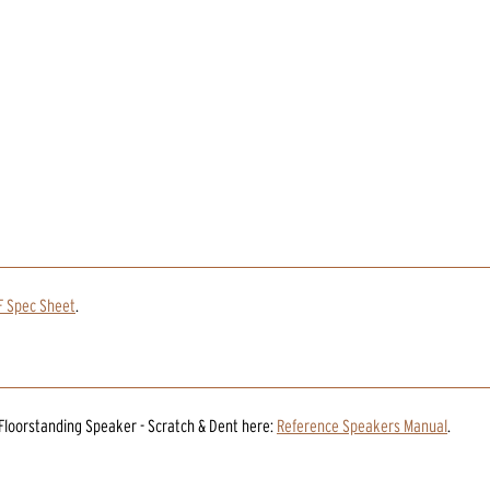
F Spec Sheet
.
 Floorstanding Speaker - Scratch & Dent
here:
Reference Speakers Manual
.