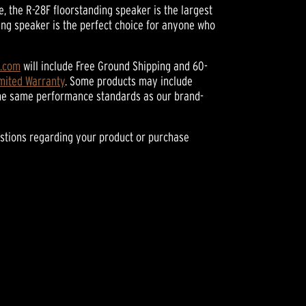
 the R-28F floorstanding speaker is the largest
ing speaker is the perfect choice for anyone who
h.com
will include Free Ground Shipping and 60-
imited Warranty
. Some products may include
he same performance standards as our brand-
stions regarding your product or purchase