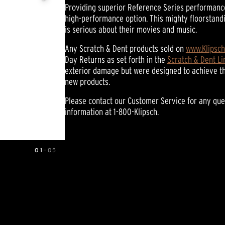
Providing superior Reference Series performance,
of
5
high-performance option. This mighty floorstand
stars,
is serious about their movies and music.
average
rating
value.
Any Scratch & Dent products sold on
www.Klipsc
Read
Day Returns as set forth in the
Scratch & Dent L
39
exterior damage but were designed to achieve t
Reviews.
Same
new products.
page
link.
Please contact our Customer Service for any que
information at 1-800-Klipsch.
01
—
05