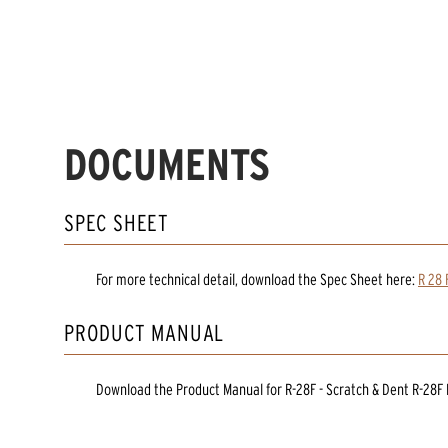
DOCUMENTS
SPEC SHEET
For more technical detail, download the Spec Sheet here:
R 28 
PRODUCT MANUAL
Download the
Product Manual
for
R-28F - Scratch & Dent R-28F