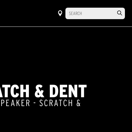
ATCH & DENT
SPEAKER - SCRATCH &