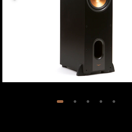
Image
1
of
5