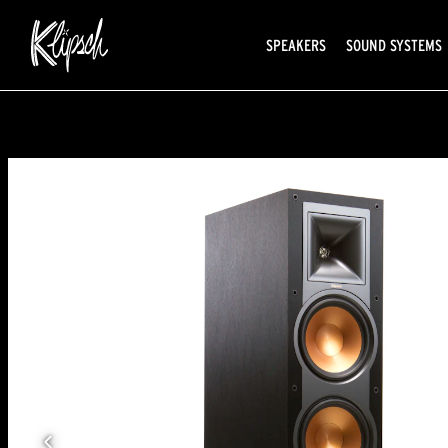
SPEAKERS
SOUND SYSTEMS