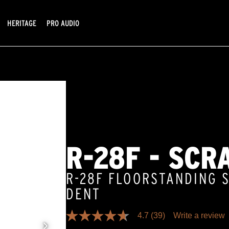
HERITAGE
PRO AUDIO
R-28F - SCR
R-28F FLOORSTANDING 
DENT
4.7
(39)
Write a review
4.7
out