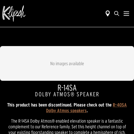
No images available
R-14SA
DOLBY ATMOS® SPEAKER
This product has been discontinued. Please check out the
R-40SA
Dolby Atmos speakers
.
The R-14SA Dolby Atmos® enabled elevation speaker is a fantastic
complement to our Reference family. Set this height channel on top of
your existing floorstanding speaker to complete a hemisphere of rich,