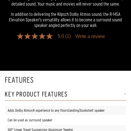
detailed sound. Your music and movies will never sound the same.
In addition to delivering the Klipsch Dolby Atmos sound, the R-14SA
Elevation Speaker's versatility allows it to become a surround sound
speaker angled perfectly on your wall.
5.0
(1)
Write a review
5.0
out
of
5
stars,
average
rating
value.
Read
FEATURES
a
Review.
Same
KEY PRODUCT FEATURES
page
link.
Adds Dolby Atmos® experience to any floorstanding/bookshelf speaker
Can be used as surround speaker
3/4" Linear Travel Suspension Aluminum Tweeter