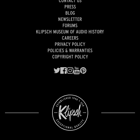
CONTACT US
PRESS
BLOG
NEWSLETTER
FORUMS
KLIPSCH MUSEUM OF AUDIO HISTORY
CAREERS
PRIVACY POLICY
POLICIES & WARRANTIES
COPYRIGHT POLICY