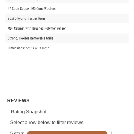
4" Spun Copper IMG Cone Woofers
90x90 Hybrid Tractrix Horn
MDF Cabinet with Brushed Polymer Veneer
Strong, Flexible Removable Grille
Dimensions: 7.25” x 6” x 11.25"