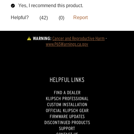
WARNING:
Cancer and Reproductive Harm
 - 
www.P65Warnings.ca.gov
HELPFUL LINKS
FIND A DEALER
KLIPSCH PROFESSIONAL
CUSTOM INSTALLATION
OFFICIAL KLIPSCH GEAR
FIRMWARE UPDATES
DISCONTINUED PRODUCTS
SUPPORT