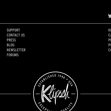
SUPPORT
K
CONTACT US
C
PRESS
P
BLOG
P
NEWSLETTER
C
FORUMS