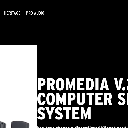
HERITAGE
PRO AUDIO
PROMEDIA V.
COMPUTER S
SYSTEM