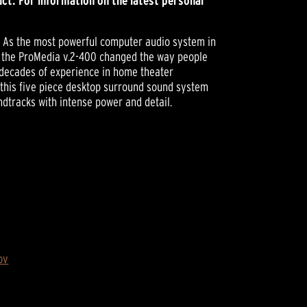
ct. For information on the latest personal
e. As the most powerful computer audio system in
ed the ProMedia v.2-400 changed the way people
 decades of experience in home theater
this five piece desktop surround sound system
tracks with intense power and detail.
ov