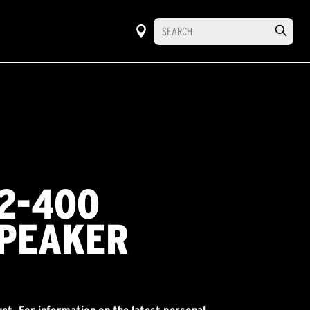
2-400
PEAKER