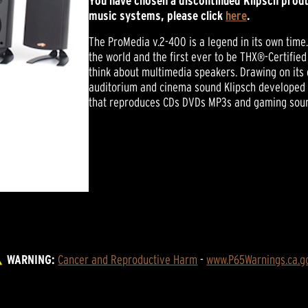
You have chosen a discontinued Klipsch produ
music systems, please click
here
.
The ProMedia v.2-400 is a legend in its own tim
the world and the first ever to be THX®-Certifi
think about multimedia speakers. Drawing on its
auditorium and cinema sound Klipsch developed 
that reproduces CDs DVDs MP3s and gaming sound
WARNING:
Cancer and Reproductive Harm
 - 
www.P65Warnings.ca.g