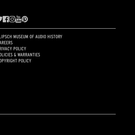
LIPSCH MUSEUM OF AUDIO HISTORY
AREERS
RIVACY POLICY
OLICIES & WARRANTIES
OPYRIGHT POLICY