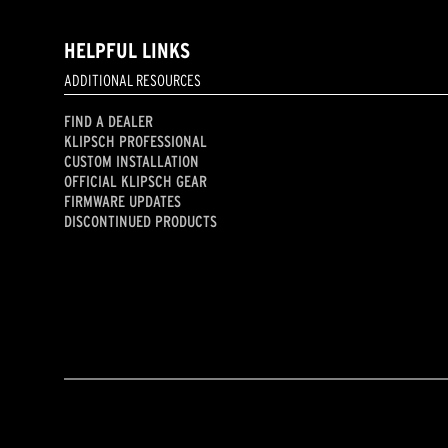
HELPFUL LINKS
ADDITIONAL RESOURCES
FIND A DEALER
KLIPSCH PROFESSIONAL
CUSTOM INSTALLATION
OFFICIAL KLIPSCH GEAR
FIRMWARE UPDATES
DISCONTINUED PRODUCTS