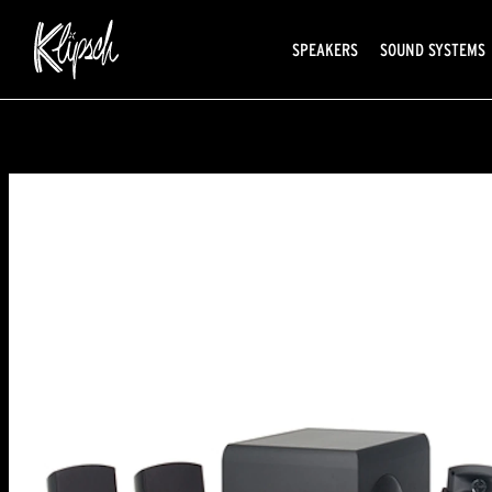
SPEAKERS
SOUND SYSTEMS