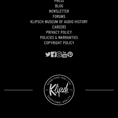
PRESS
BLOG
NEWSLETTER
FORUMS
KLIPSCH MUSEUM OF AUDIO HISTORY
CAREERS
PRIVACY POLICY
POLICIES & WARRANTIES
COPYRIGHT POLICY