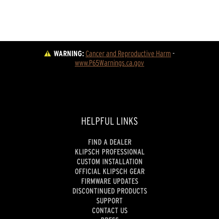
WARNING:
Cancer and Reproductive Harm
 - 
www.P65Warnings.ca.gov
HELPFUL LINKS
FIND A DEALER
KLIPSCH PROFESSIONAL
CUSTOM INSTALLATION
OFFICIAL KLIPSCH GEAR
FIRMWARE UPDATES
DISCONTINUED PRODUCTS
SUPPORT
CONTACT US