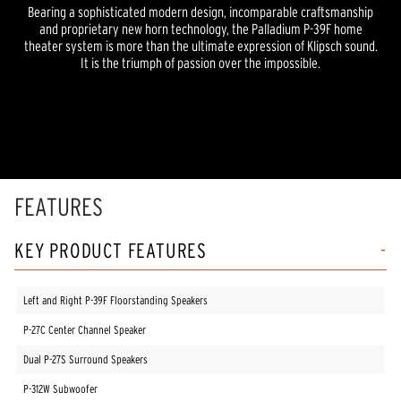
Bearing a sophisticated modern design, incomparable craftsmanship
and proprietary new horn technology, the Palladium P-39F home
theater system is more than the ultimate expression of Klipsch sound.
It is the triumph of passion over the impossible.
FEATURES
KEY PRODUCT FEATURES
Left and Right P-39F Floorstanding Speakers
P-27C Center Channel Speaker
Dual P-27S Surround Speakers
P-312W Subwoofer