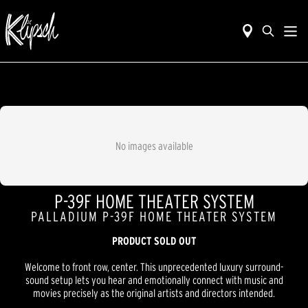
No images available
P-39F HOME THEATER SYSTEM
PALLADIUM P-39F HOME THEATER SYSTEM
PRODUCT SOLD OUT
Welcome to front row, center. This unprecedented luxury surround-
sound setup lets you hear and emotionally connect with music and
movies precisely as the original artists and directors intended.