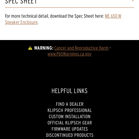
SPEC SHEET
For more technical detail, download the Spec Sheet here:
ME 650 W
Speaker Enclosure
.
WARNING:
Cancer and Reproductive Harm
 - 
www.P65Warnings.ca.gov
HELPFUL LINKS
FIND A DEALER
KLIPSCH PROFESSIONAL
CUSTOM INSTALLATION
OFFICIAL KLIPSCH GEAR
FIRMWARE UPDATES
DISCONTINUED PRODUCTS