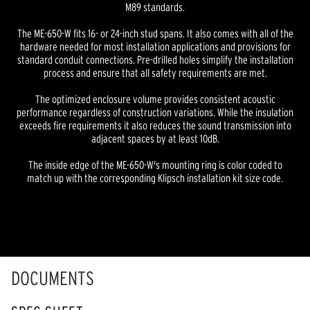
M89 standards.
The ME-650-W fits 16- or 24-inch stud spans. It also comes with all of the
hardware needed for most installation applications and provisions for
standard conduit connections. Pre-drilled holes simplify the installation
process and ensure that all safety requirements are met.
The optimized enclosure volume provides consistent acoustic
performance regardless of construction variations. While the insulation
exceeds fire requirements it also reduces the sound transmission into
adjacent spaces by at least 10dB.
The inside edge of the ME-650-W's mounting ring is color coded to
match up with the corresponding Klipsch installation kit size code.
DOCUMENTS