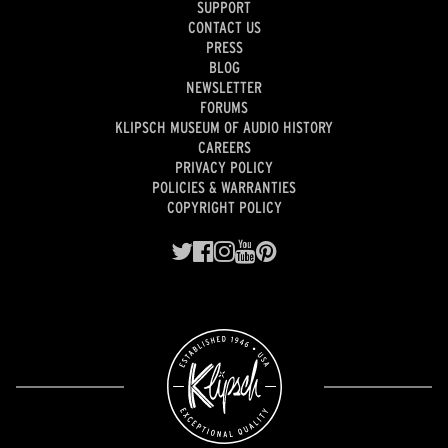
SUPPORT
CONTACT US
PRESS
BLOG
NEWSLETTER
FORUMS
KLIPSCH MUSEUM OF AUDIO HISTORY
CAREERS
PRIVACY POLICY
POLICIES & WARRANTIES
COPYRIGHT POLICY