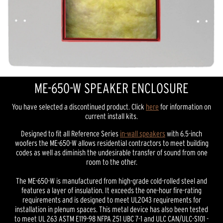
ME-650-W SPEAKER ENCLOSURE
You have selected a discontinued product. Click
here
for information on
current install kits.
Designed to fit all Reference Series
in-wall speakers
with 6.5-inch
woofers the ME-650-W allows residential contractors to meet building
codes as well as diminish the undesirable transfer of sound from one
room to the other.
The ME-650-W is manufactured from high-grade cold-rolled steel and
features a layer of insulation. It exceeds the one-hour fire-rating
requirements and is designed to meet UL2043 requirements for
installation in plenum spaces. This metal device has also been tested
to meet UL 263 ASTM E119-98 NFPA 251 UBC 7-1 and ULC CAN/ULC-S101 -