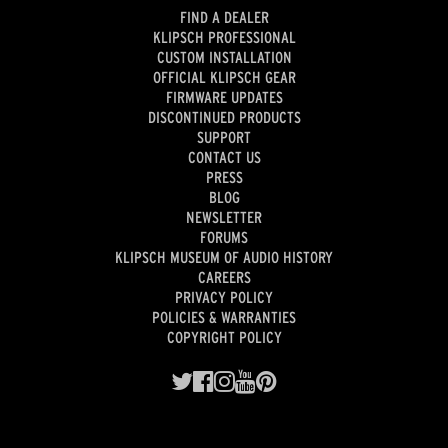
FIND A DEALER
KLIPSCH PROFESSIONAL
CUSTOM INSTALLATION
OFFICIAL KLIPSCH GEAR
FIRMWARE UPDATES
DISCONTINUED PRODUCTS
SUPPORT
CONTACT US
PRESS
BLOG
NEWSLETTER
FORUMS
KLIPSCH MUSEUM OF AUDIO HISTORY
CAREERS
PRIVACY POLICY
POLICIES & WARRANTIES
COPYRIGHT POLICY