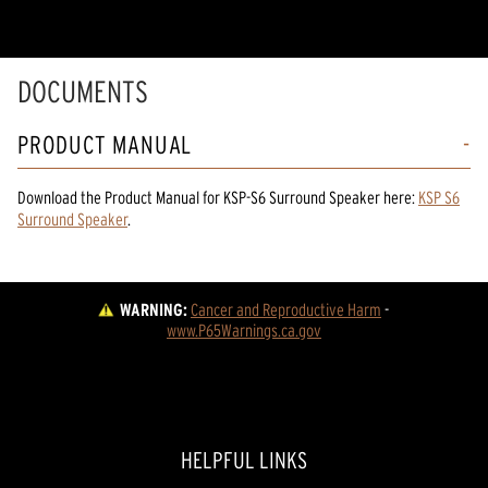
DOCUMENTS
PRODUCT MANUAL
Download the
Product Manual
for
KSP-S6 Surround Speaker
here:
KSP S6
Surround Speaker
.
WARNING:
Cancer and Reproductive Harm
 - 
www.P65Warnings.ca.gov
HELPFUL LINKS