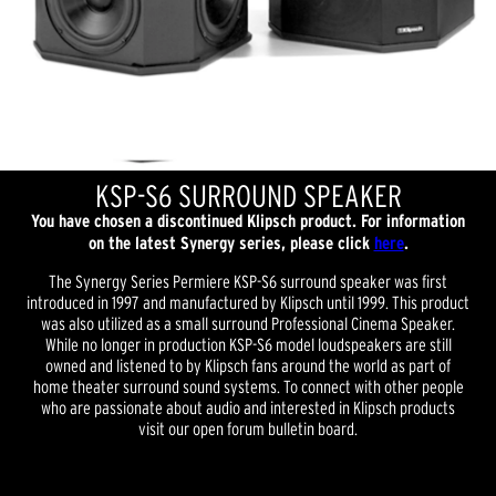
KSP-S6 SURROUND SPEAKER
You have chosen a discontinued Klipsch product. For information
on the latest Synergy series, please click
here
.
The Synergy Series Permiere KSP-S6 surround speaker was first
introduced in 1997 and manufactured by Klipsch until 1999. This product
was also utilized as a small surround Professional Cinema Speaker.
While no longer in production KSP-S6 model loudspeakers are still
owned and listened to by Klipsch fans around the world as part of
home theater surround sound systems. To connect with other people
who are passionate about audio and interested in Klipsch products
visit our open forum bulletin board.