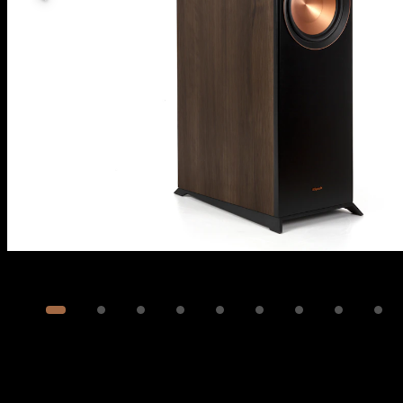
Image
1
of
12
Show 2 more images