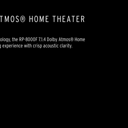
 ATMOS® HOME THEATER
nology, the RP-8000F 7.1.4 Dolby Atmos® Home
experience with crisp acoustic clarity.