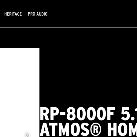
HERITAGE
PRO AUDIO
RP-8000F 5.
ATMOS® HOM