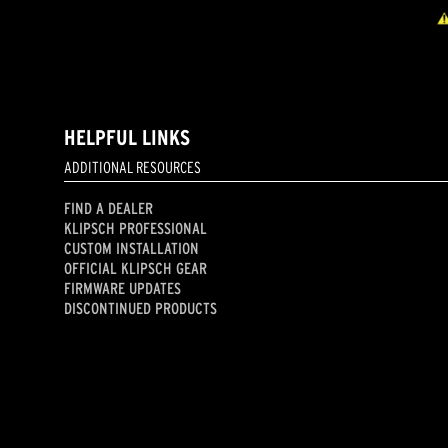
HELPFUL LINKS
ADDITIONAL RESOURCES
FIND A DEALER
KLIPSCH PROFESSIONAL
CUSTOM INSTALLATION
OFFICIAL KLIPSCH GEAR
FIRMWARE UPDATES
DISCONTINUED PRODUCTS