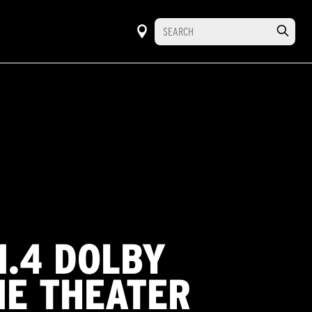
1.4 DOLBY
E THEATER