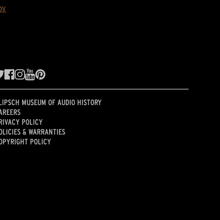
ov
LIPSCH MUSEUM OF AUDIO HISTORY
AREERS
RIVACY POLICY
OLICIES & WARRANTIES
OPYRIGHT POLICY