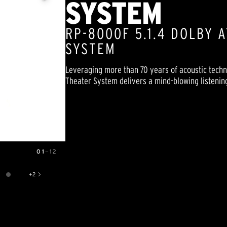
SYSTEM
RP-8000F 5.1.4 DOLBY
SYSTEM
Leveraging more than 70 years of acoustic tech
Theater System delivers a mind-blowing listening 
01
—
12
+
2