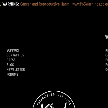
WARNING:
Cancer and Reproductive Harm
 - 
www.P65Warnings.ca.g
SUPPORT
K
CONTACT US
C
PRESS
P
BLOG
P
NEWSLETTER
C
FORUMS