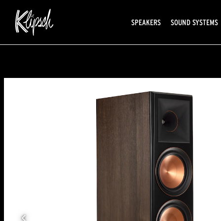
SPEAKERS
SOUND SYSTEMS