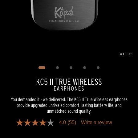
01
—
05
Image
1
of
5
KC5 II TRUE WIRELESS
EARPHONES
You demanded it - we delivered. The KC5 II True Wireless earphones
provide upgraded unrivaled comfort, lasting battery life, and
unmatched sound quality.
4.0
(55)
Write a review
4.0
out
of