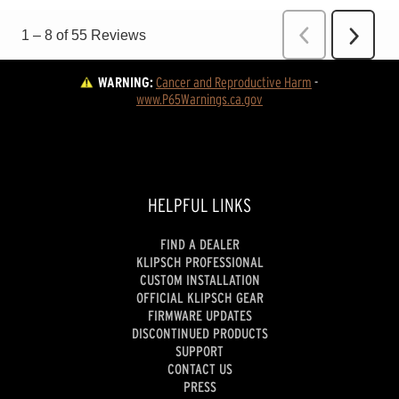
WARNING:
Cancer and Reproductive Harm
 - 
www.P65Warnings.ca.gov
HELPFUL LINKS
FIND A DEALER
KLIPSCH PROFESSIONAL
CUSTOM INSTALLATION
OFFICIAL KLIPSCH GEAR
FIRMWARE UPDATES
DISCONTINUED PRODUCTS
SUPPORT
CONTACT US
PRESS