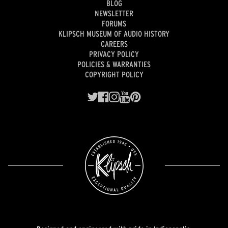
BLOG
NEWSLETTER
FORUMS
KLIPSCH MUSEUM OF AUDIO HISTORY
CAREERS
PRIVACY POLICY
POLICIES & WARRANTIES
COPYRIGHT POLICY