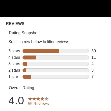
5
stars,
average
rating
value.
Read
55
Reviews.
Same
page
link.