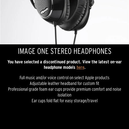
IMAGE ONE STEREO HEADPHONES
You have selected a discontinued product. View the latest on-ear
headphone models
here
.
Full music and/or voice control on select Apple products
Adjustable leather headband for custom fit
Professional grade foam ear cups provide premium comfort and noise
isolation
Ear cups fold flat for easy storage/travel