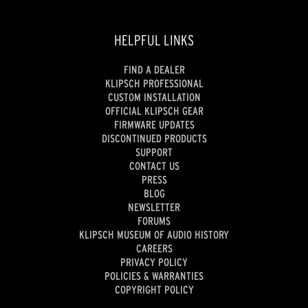
HELPFUL LINKS
FIND A DEALER
KLIPSCH PROFESSIONAL
CUSTOM INSTALLATION
OFFICIAL KLIPSCH GEAR
FIRMWARE UPDATES
DISCONTINUED PRODUCTS
SUPPORT
CONTACT US
PRESS
BLOG
NEWSLETTER
FORUMS
KLIPSCH MUSEUM OF AUDIO HISTORY
CAREERS
PRIVACY POLICY
POLICIES & WARRANTIES
COPYRIGHT POLICY