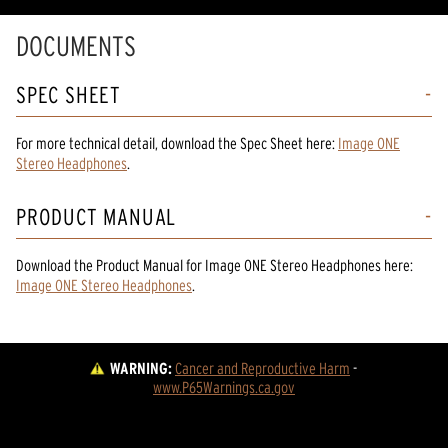
DOCUMENTS
SPEC SHEET
For more technical detail, download the Spec Sheet here:
Image ONE
Stereo Headphones
.
PRODUCT MANUAL
Download the
Product Manual
for
Image ONE Stereo Headphones
here:
Image ONE Stereo Headphones
.
WARNING:
Cancer and Reproductive Harm
 - 
www.P65Warnings.ca.gov