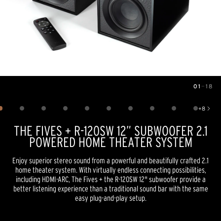
01
—
18
Image
1
of
18
+
8
Show 8 more images
THE FIVES + R-120SW 12” SUBWOOFER 2.1
POWERED HOME THEATER SYSTEM
Enjoy superior stereo sound from a powerful and beautifully crafted 2.1
home theater system. With virtually endless connecting possibilities,
including HDMI-ARC, The Fives + the R-120SW 12" subwoofer provide a
better listening experience than a traditional sound bar with the same
easy plug-and-play setup.