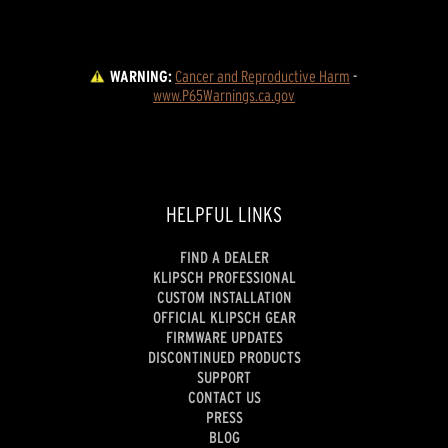
WARNING:
Cancer and Reproductive Harm
 - 
www.P65Warnings.ca.gov
HELPFUL LINKS
FIND A DEALER
KLIPSCH PROFESSIONAL
CUSTOM INSTALLATION
OFFICIAL KLIPSCH GEAR
FIRMWARE UPDATES
DISCONTINUED PRODUCTS
SUPPORT
CONTACT US
PRESS
BLOG