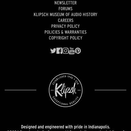
NEWSLETTER
FORUMS
KLIPSCH MUSEUM OF AUDIO HISTORY
CAREERS
PRIVACY POLICY
POLICIES & WARRANTIES
COPYRIGHT POLICY
Designed and engineered with pride in Indianapolis.