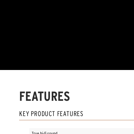
FEATURES
KEY PRODUCT FEATURES
True hi-fi sound