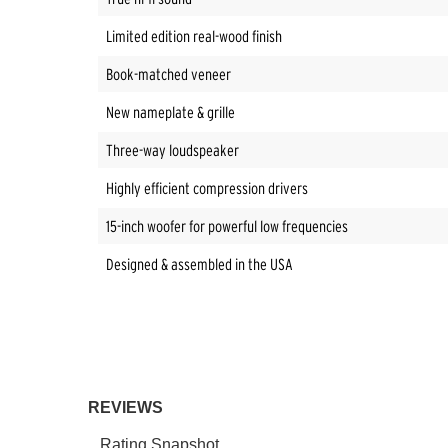
Limited edition real-wood finish
Book-matched veneer
New nameplate & grille
Three-way loudspeaker
Highly efficient compression drivers
15-inch woofer for powerful low frequencies
Designed & assembled in the USA