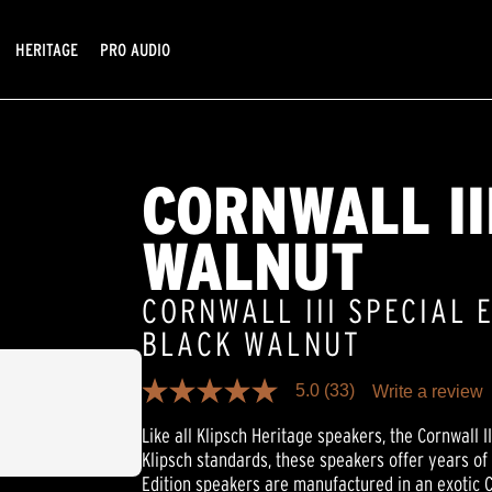
HERITAGE
PRO AUDIO
CORNWALL II
WALNUT
CORNWALL III SPECIAL 
BLACK WALNUT
5.0
(33)
Write a review
5.0
out
Like all Klipsch Heritage speakers, the Cornwall III
of
5
Klipsch standards, these speakers offer years of
stars,
Edition speakers are manufactured in an exotic 
average