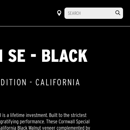
I SE - BLACK
EDITION - CALIFORNIA
 is a lifetime investment. Built to the strictest
 gratifying performance. These Cornwall Special
California Black Walnut veneer complemented by