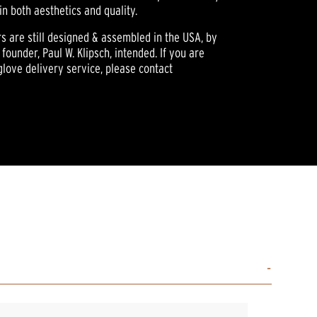
in both aesthetics and quality.
rs are still designed & assembled in the USA, by
founder, Paul W. Klipsch, intended. If you are
glove delivery service, please contact