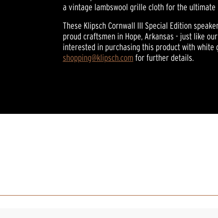
rating
a vintage lambswool grille cloth for the ultimate 
value.
Read
These Klipsch Cornwall III Special Edition speake
33
proud craftsmen in Hope, Arkansas - just like our 
Reviews.
Same
interested in purchasing this product with white 
page
shopping@klipsch.com
for further details.
link.