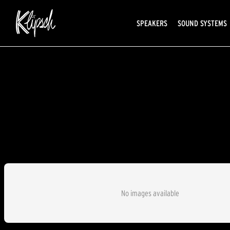
SPEAKERS
SOUND SYSTEMS
No images available