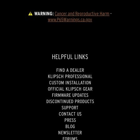
WARNING:
Cancer and Reproductive Harm
 - 
www.P65Warnings.ca.gov
HELPFUL LINKS
FIND A DEALER
KLIPSCH PROFESSIONAL
CUSTOM INSTALLATION
OFFICIAL KLIPSCH GEAR
FIRMWARE UPDATES
DISCONTINUED PRODUCTS
SUPPORT
CONTACT US
PRESS
BLOG
NEWSLETTER
FORUMS