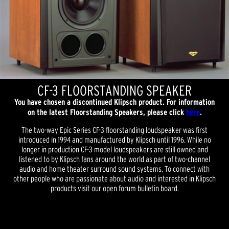
CF-3 FLOORSTANDING SPEAKER
You have chosen a discontinued Klipsch product. For information
on the latest Floorstanding Speakers, please click
here
.
The two-way Epic Series CF-3 floorstanding loudspeaker was first
introduced in 1994 and manufactured by Klipsch until 1996. While no
longer in production CF-3 model loudspeakers are still owned and
listened to by Klipsch fans around the world as part of two-channel
audio and home theater surround sound systems. To connect with
other people who are passionate about audio and interested in Klipsch
products visit our open forum bulletin board.