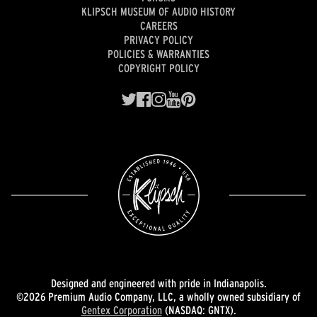
KLIPSCH MUSEUM OF AUDIO HISTORY
CAREERS
PRIVACY POLICY
POLICIES & WARRANTIES
COPYRIGHT POLICY
Designed and engineered with pride in Indianapolis.
©2026 Premium Audio Company, LLC, a wholly owned subsidiary of
Gentex Corporation
(NASDAQ: GNTX).