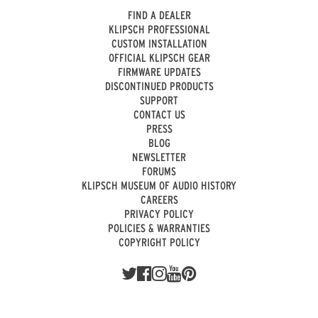
FIND A DEALER
KLIPSCH PROFESSIONAL
CUSTOM INSTALLATION
OFFICIAL KLIPSCH GEAR
FIRMWARE UPDATES
DISCONTINUED PRODUCTS
SUPPORT
CONTACT US
PRESS
BLOG
NEWSLETTER
FORUMS
KLIPSCH MUSEUM OF AUDIO HISTORY
CAREERS
PRIVACY POLICY
POLICIES & WARRANTIES
COPYRIGHT POLICY