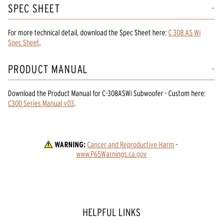
SPEC SHEET
For more technical detail, download the Spec Sheet here:
C 308 AS Wi
Spec Sheet
.
PRODUCT MANUAL
Download the
Product Manual
for
C-308ASWi Subwoofer - Custom
here:
C300 Series Manual v03
.
WARNING:
Cancer and Reproductive Harm
 - 
www.P65Warnings.ca.gov
HELPFUL LINKS