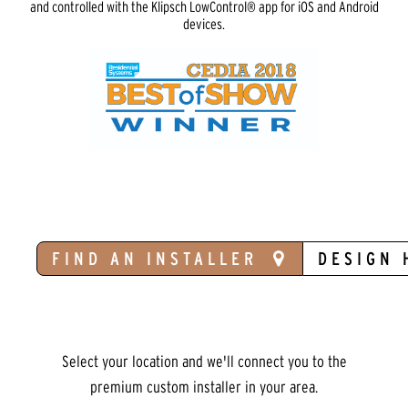
and controlled with the Klipsch LowControl® app for iOS and Android
devices.
FIND AN INSTALLER
DESIGN 
Select your location and we'll connect you to the
premium custom installer in your area.