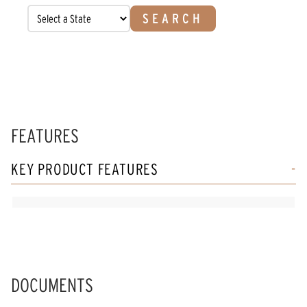
SEARCH
FEATURES
KEY PRODUCT FEATURES
DOCUMENTS