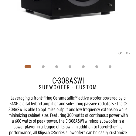
01
—
07
Image
1
of
7
C-308ASWI
SUBWOOFER - CUSTOM
Leveraging a front-firing Cerametallic™ active woofer powered by a
BASH digital hybrid amplifier and side-firing passive radiators - the C-
308ASWi is able to optimize output and low frequency extension while
minimizing cabinet size. Featuring 300 watts of continuous power with
a 600 watts of peak-power, the C-308ASWi wireless subwoofer is a
power player in a league of its own. In addition to top-of-the-line
performance, all Klipsch C-Series subwoofers can be easily customize