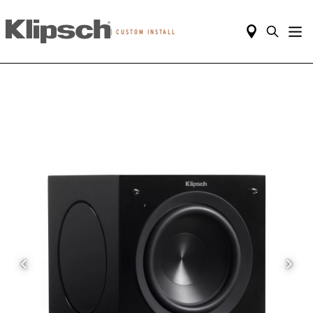
|
CUSTOM INSTALL