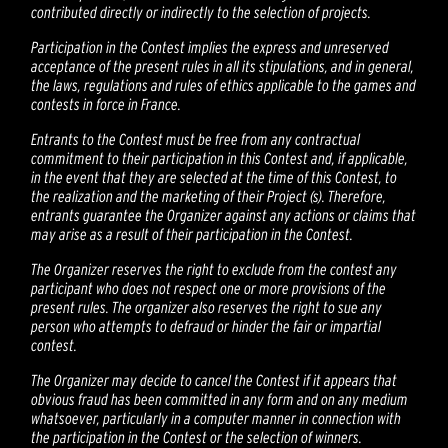
contributed directly or indirectly to the selection of projects.
Participation in the Contest implies the express and unreserved
acceptance of the present rules in all its stipulations, and in general,
the laws, regulations and rules of ethics applicable to the games and
contests in force in France.
Entrants to the Contest must be free from any contractual
commitment to their participation in this Contest and, if applicable,
in the event that they are selected at the time of this Contest, to
the realization and the marketing of their Project (s). Therefore,
entrants guarantee the Organizer against any actions or claims that
may arise as a result of their participation in the Contest.
The Organizer reserves the right to exclude from the contest any
participant who does not respect one or more provisions of the
present rules. The organizer also reserves the right to sue any
person who attempts to defraud or hinder the fair or impartial
contest.
The Organizer may decide to cancel the Contest if it appears that
obvious fraud has been committed in any form and on any medium
whatsoever, particularly in a computer manner in connection with
the participation in the Contest or the selection of winners.