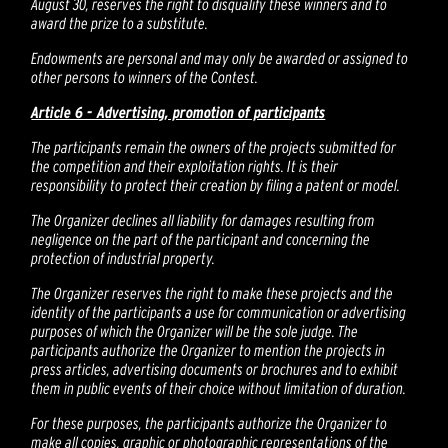
August 30, reserves the right to disqualify these winners and to
award the prize to a substitute.
Endowments are personal and may only be awarded or assigned to
other persons to winners of the Contest.
Article 6 - Advertising, promotion of participants
The participants remain the owners of the projects submitted for
the competition and their exploitation rights. It is their
responsibility to protect their creation by filing a patent or model.
The Organizer declines all liability for damages resulting from
negligence on the part of the participant and concerning the
protection of industrial property.
The Organizer reserves the right to make these projects and the
identity of the participants a use for communication or advertising
purposes of which the Organizer will be the sole judge. The
participants authorize the Organizer to mention the projects in
press articles, advertising documents or brochures and to exhibit
them in public events of their choice without limitation of duration.
For these purposes, the participants authorize the Organizer to
make all copies, graphic or photographic representations of the