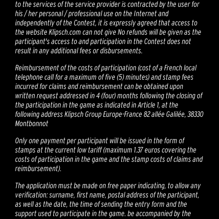
to the services of the service provider is contracted by the user for
his / her personal / professional use on the Internet and
independently of the Contest, it is expressly agreed that access to
the website Klipsch.com can not give No refunds will be given as the
participant's access to and participation in the Contest does not
result in any additional fees or disbursements.
Reimbursement of the costs of participation (cost of a French local
telephone call for a maximum of five (5) minutes) and stamp fees
incurred for claims and reimbursement can be obtained upon
written request addressed in 4 (four) months following the closing of
the participation in the game as indicated in Article 1, at the
following address Klipsch Group Europe-France 82 allée Galilée, 38330
Montbonnot
Only one payment per participant will be issued in the form of
stamps at the current low tariff (maximum 1.37 euros covering the
costs of participation in the game and the stamp costs of claims and
reimbursement).
The application must be made on free paper indicating, to allow any
verification: surname, first name, postal address of the participant,
as well as the date, the time of sending the entry form and the
support used to participate in the game. be accompanied by the