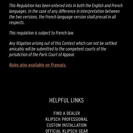
This Regulation has been entered into in both the English and French
languages. In the case of any difference in interpretation between
the two versions, the French language version shall prevail in all
respects.
This regulation is subject to French law.
Any litigation arising out of this Contest which can not be settled
amicably will be submitted to the competent courts of the
jurisdiction of the Paris Court of Appeal.
Rules also available en Francais.
HELPFUL LINKS
FIND A DEALER
KLIPSCH PROFESSIONAL
CUSTOM INSTALLATION
OFFICIAL KLIPSCH GEAR