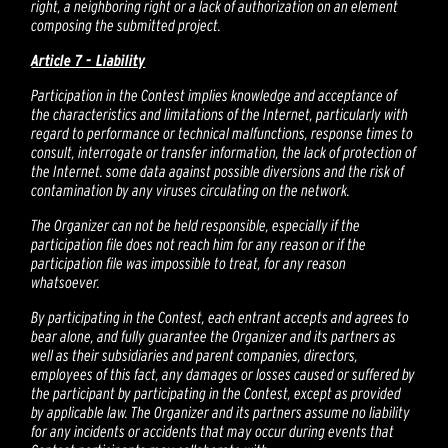
right, a neighboring right or a lack of authorization on an element
composing the submitted project.
Article 7 - Liability
Participation in the Contest implies knowledge and acceptance of
the characteristics and limitations of the Internet, particularly with
regard to performance or technical malfunctions, response times to
consult, interrogate or transfer information, the lack of protection of
the Internet. some data against possible diversions and the risk of
contamination by any viruses circulating on the network.
The Organizer can not be held responsible, especially if the
participation file does not reach him for any reason or if the
participation file was impossible to treat, for any reason
whatsoever.
By participating in the Contest, each entrant accepts and agrees to
bear alone, and fully guarantee the Organizer and its partners as
well as their subsidiaries and parent companies, directors,
employees of this fact, any damages or losses caused or suffered by
the participant by participating in the Contest, except as provided
by applicable law. The Organizer and its partners assume no liability
for any incidents or accidents that may occur during events that