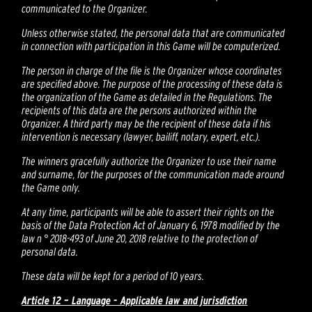
communicated to the Organizer.
Unless otherwise stated, the personal data that are communicated
in connection with participation in this Game will be computerized.
The person in charge of the file is the Organizer whose coordinates
are specified above. The purpose of the processing of these data is
the organization of the Game as detailed in the Regulations. The
recipients of this data are the persons authorized within the
Organizer. A third party may be the recipient of these data if his
intervention is necessary (lawyer, bailiff, notary, expert, etc.).
The winners gracefully authorize the Organizer to use their name
and surname, for the purposes of the communication made around
the Game only.
At any time, participants will be able to assert their rights on the
basis of the Data Protection Act of January 6, 1978 modified by the
law n ° 2018-493 of June 20, 2018 relative to the protection of
personal data.
These data will be kept for a period of 10 years.
Article 12 – Language - Applicable law and jurisdiction