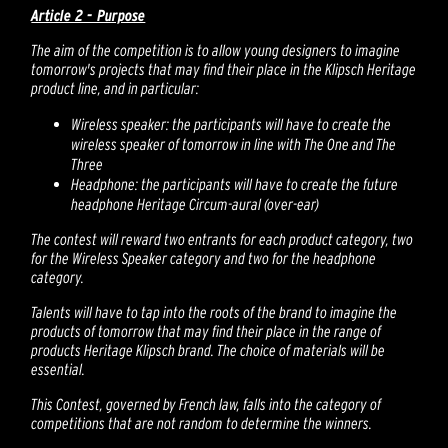
Article 2 - Purpose
The aim of the competition is to allow young designers to imagine
tomorrow's projects that may find their place in the Klipsch Heritage
product line, and in particular:
Wireless speaker: the participants will have to create the
wireless speaker of tomorrow in line with The One and The
Three
Headphone: the participants will have to create the future
headphone Heritage Circum-aural (over-ear)
The contest will reward two entrants for each product category, two
for the Wireless Speaker category and two for the headphone
category.
Talents will have to tap into the roots of the brand to imagine the
products of tomorrow that may find their place in the range of
products Heritage Klipsch brand. The choice of materials will be
essential.
This Contest, governed by French law, falls into the category of
competitions that are not random to determine the winners.