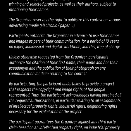
winning and selected projects, as well as their authors, subject to
mentioning their names.
The Organizer reserves the right to publicize this contest on various
advertising media (electronic / paper ...).
Participants authorize the Organizer in advance to use their names
and images as part of their communication, for a period of 10 years
on paper, audiovisual and digital, worldwide, and this, free of charge.
Unless otherwise requested from the Organizer, participants
authorize the citation of their first name, their name and / or their
pseudonym and the publication of their photograph on any
communication medium relating to the contest.
By participating, the participant undertakes to provide a project
that respects the copyright and image rights of the people
represented. Thus, the participant acknowledges having obtained all
the required authorizations, in particular relating to all assignments
of intellectual property rights, industrial rights, neighboring rights
necessary for the exploitation of the project.
The participant guarantees the Organizer against any third party
claim based on an intellectual property right, an industrial property