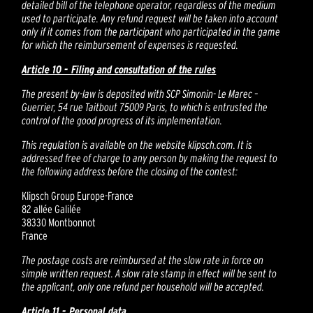
detailed bill of the telephone operator, regardless of the medium
used to participate. Any refund request will be taken into account
only if it comes from the participant who participated in the game
for which the reimbursement of expenses is requested.
Article 10 - Filing and consultation of the rules
The present by-law is deposited with SCP Simonin- Le Marec –
Guerrier, 54 rue Taitbout 75009 Paris, to which is entrusted the
control of the good progress of its implementation.
This regulation is available on the website klipsch.com. It is
addressed free of charge to any person by making the request to
the following address before the closing of the contest:
Klipsch Group Europe-France
82 allée Galilée
38330 Montbonnot
France
The postage costs are reimbursed at the slow rate in force on
simple written request. A slow rate stamp in effect will be sent to
the applicant, only one refund per household will be accepted.
Article 11 - Personal data