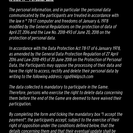
The personal information, and in particular the personal data
communicated by the participants are treated in accordance with
the law n ° 78-17 computer and freedoms of January 6, 1978
modified by the General Regulations on the protection of data of
April 27, 2016 and the Law No. 2018-493 of June 20, 2018 on the
protection of personal data.
In accordance with the Data Protection Act 78-17 of 6 January 1978,
as amended by the General Data Protection Regulation of 27 April
2016 and Law 2018-493 of 20 June 2018 on the Protection of Personal
Data, the Participants may oppose the processing of their data and
have the right to access, rectify and delete their personal data by
writing to the following address: rgpd@klipsch.com
The data collected is mandatory to participate in the Game.
Therefore, persons who exercise the right to delete data concerning
them before the end of the Game are deemed to have waived their
participation.
By completing the form and ticking the mandatory box "I accept the
payment", the participants accept, subject to the exercise of their
right of opposition under the conditions defined below, that the
details concerning them and that their eventual update shall be