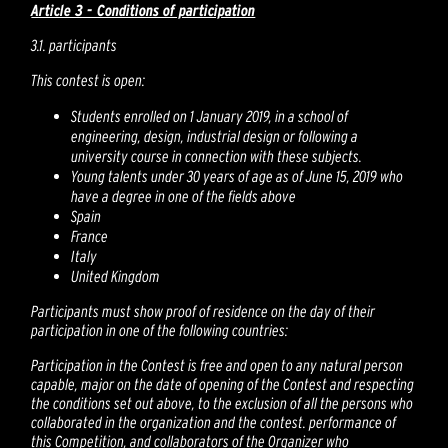
Article 3 - Conditions of participation
3.1. participants
This contest is open:
Students enrolled on 1 January 2019, in a school of
engineering, design, industrial design or following a
university course in connection with these subjects.
Young talents under 30 years of age as of June 15, 2019 who
have a degree in one of the fields above
Spain
France
Italy
United Kingdom
Participants must show proof of residence on the day of their
participation in one of the following countries:
Participation in the Contest is free and open to any natural person
capable, major on the date of opening of the Contest and respecting
the conditions set out above, to the exclusion of all the persons who
collaborated in the organization and the contest. performance of
this Competition, and collaborators of the Organizer who