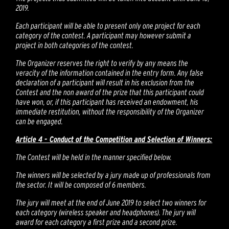
2019.
Each participant will be able to present only one project for each
category of the contest. A participant may however submit a
project in both categories of the contest.
The Organizer reserves the right to verify by any means the
veracity of the information contained in the entry form. Any false
declaration of a participant will result in his exclusion from the
Contest and the non award of the prize that this participant could
have won, or, if this participant has received an endowment, his
immediate restitution, without the responsibility of the Organizer
can be engaged.
Article 4 - Conduct of the Competition and Selection of Winners:
The Contest will be held in the manner specified below.
The winners will be selected by a jury made up of professionals from
the sector. It will be composed of 6 members.
The jury will meet at the end of June 2019 to select two winners for
each category (wireless speaker and headphones). The jury will
award for each category a first prize and a second prize.