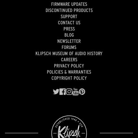
FIRMWARE UPDATES
DISCONTINUED PRODUCTS
SUPPORT
CONTACT US
PRESS
BLOG
NEWSLETTER
FORUMS
KLIPSCH MUSEUM OF AUDIO HISTORY
CAREERS
PRIVACY POLICY
POLICIES & WARRANTIES
COPYRIGHT POLICY