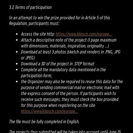
3.2
Terms of participation
In an attempt to win the prize provided for in Article 5 of this
Regulation, participants must:
Access the site http:
https://www.klipsch.com/europe...
Attach a descriptive note of the project (1 page maximum
with dimensions, materials, inspiration, originality ...)
Download at least 3 photos (sketch and renders in .PNG, JPG
or JPEG)
Download a 3D of the project in .STEP format
Complete all the mandatory data mentioned in the
participation form;
the Organizer may also be required to reuse this data for the
purpose of sending commercial mail or electronic mail with
the express consent of the person. If participants wish to
receive such messages, they must check the box provided
for this purpose when registering on the site
https://www.klipsch.com/europe...
The file must be fully completed in English.
The projects thus submitted will be taken into account until June 15,