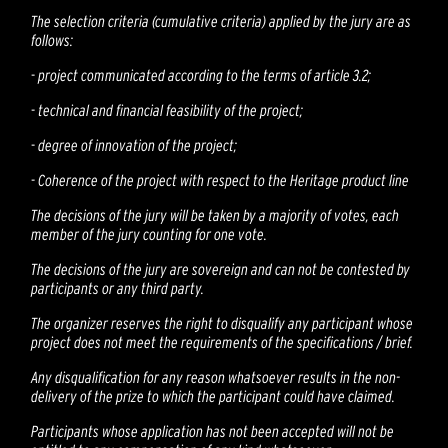
The selection criteria (cumulative criteria) applied by the jury are as
follows:
-
project communicated according to the terms of article 3.2;
-
technical and financial feasibility of the project;
-
degree of innovation of the project;
-
Coherence of the project with respect to the Heritage product line
The decisions of the jury will be taken by a majority of votes, each
member of the jury counting for one vote.
The decisions of the jury are sovereign and can not be contested by
participants or any third party.
The organizer reserves the right to disqualify any participant whose
project does not meet the requirements of the specifications / brief.
Any disqualification for any reason whatsoever results in the non-
delivery of the prize to which the participant could have claimed.
Participants whose application has not been accepted will not be