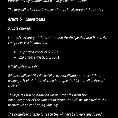
entitled to any compensation of any kind whatsoever.
The jury will select the 2 winners for each category of the contest.
Article 5 - Endowments
5.1 Lots offered:
For each category of the contest (Bluetooth Speaker and Headset),
two prizes will be awarded:
1st prize: a check of 5,000 €
2nd prize: a check of 2 000 €
5.2 Allocation of lots:
Winners will be officially notified by e-mail and / or mail of their
winnings. Their details will then be requested for the allocation of
their lot.
Their prizes will be awarded within 2 months from the
announcement of the winners in terms that will be specified to the
winners when confirming winnings.
The organizer, unable to reach the winners between July 15 and