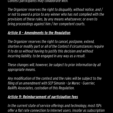
Contest participants may collaborate with.
The Organizer reserves the right to disqualify, without notice, and /
or not to award a prize to any winner who has not complied with the
provisions of these rules, by any means whatsoever, or even to
bring proceedings against him / her competent courts.
Article 8 - Amendments to the Regulation
The Organizer reserves the right to cancel, postpone, extend,
shorten or modify part or all of the Contest if circumstances require
it to do so without having to justify this decision and without
incurring liability. to be engaged in any way as a result.
These changes will, however, be subject to prior information by all
appropriate means.
Any modification of the contest and the rules will be subject to the
filing of an amendment with SCP Simonin – Le Marec - Guerrier,
Bailiffs Associates, custodian of this Regulation.
Article 9: Reimbursement of participation fees
In the current state of service offerings and technology, most ISPs
offer a flat rate connection to Internet users. Insofar as subscription