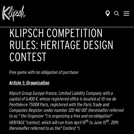
KLIPSCH COMPETITION
RULES: HERITAGE DESIGN
CONTEST
Free game with no obligation of purchase
Article 1: Organization
Klipsch Group Europe-France, Limited Liability Company with a
capital of 6,400 €, whose registered office is located at 10 rue de
Penthièvre 75008 Paris, registered with the Paris Trade and
Companies Register under number 320 461 007 (hereinafter referred
to as " the Organizer ") is organizing a free and no-obligation"
th
th
HERITAGE "contest, which will run from April 15
to June 15
, 2019.
(hereinafter referred to as the" Contest ").