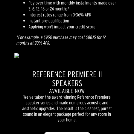
Pay over time with monthly installments made over
3, 6, 12, 18 or 24 months*
Interest rates range from 0-36% APR
Instant pre-qualification
Applying won't impact your credit score
*
For example, a $950 purchase may cost $88.15 for 12
months at 20% APR.
REFERENCE PREMIERE II
SPEAKERS
AVAILABLE NOW
We’ve taken the award-winning Reference Premiere
speaker series and made numerous acoustic and
aesthetic upgrades. The result is the cleanest, purest
sound in an elegant package perfect for any room in
your home.