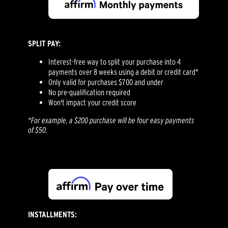
SPLIT PAY:
Interest-free way to split your purchase into 4
payments over 8 weeks using a debit or credit card*
Only valid for purchases $700 and under
No pre-qualification required
Won't impact your credit score
*For example, a $200 purchase will be four easy payments
of $50.
INSTALLMENTS: