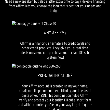
Need a new speaker, but also a little extra time to pay? Flexible financing
from Affirm lets you choose the loan that's best for your needs and
budget.
WHY AFFIRM?
Affirm is a financing alternative to credit cards and
other credit products. They give you a real-time
decision so you can purchase your dream Klipsch
system now!
PRE-QUALIFICATION?
Your Affirm account is created using your name,
email, mobile phone number, birthday, and the last 4
digits of your SSN. This combination helps Affirm
verify and protect your identity. Fill out a short form
and within minutes you’re on your way to getting pre-
qualified.