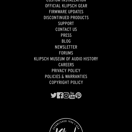
OFFICIAL KLIPSCH GEAR
FIRMWARE UPDATES
DISCONTINUED PRODUCTS
SUPPORT
CONTACT US
PRESS
BLOG
NEWSLETTER
FORUMS
KLIPSCH MUSEUM OF AUDIO HISTORY
CAREERS
PRIVACY POLICY
POLICIES & WARRANTIES
COPYRIGHT POLICY