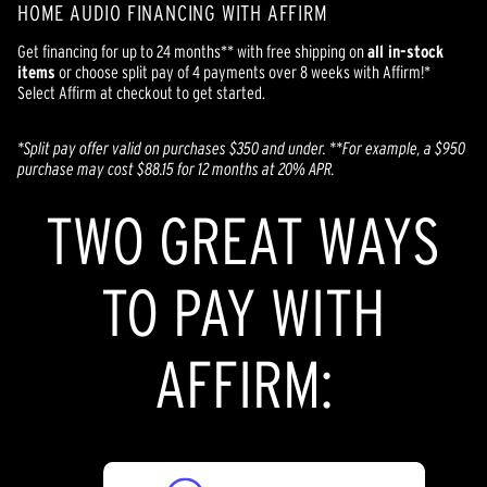
HOME AUDIO FINANCING WITH AFFIRM
Get financing for up to 24 months** with free shipping on
all in-stock
items
or choose split pay of 4 payments over 8 weeks with Affirm!*
Select Affirm at checkout to get started.
*Split pay offer valid on purchases $350 and under. **
For example, a $950
purchase may cost $88.15 for 12 months at 20% APR.
TWO GREAT WAYS
TO PAY WITH
AFFIRM: