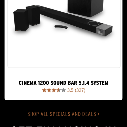
CINEMA 1200 SOUND BAR 5.1.4 SYSTEM
3.5
(327)
3.5
out
of
5
SHOP ALL SPECIALS AND DEALS >
stars.
327
reviews