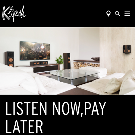
LISTEN NOW,PAY
LATER