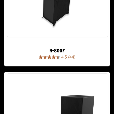
R-800F
4.5
(44)
4.5
out
of
5
stars.
44
reviews