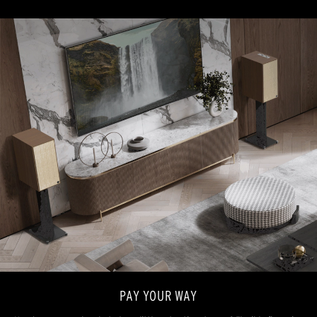
PAY YOUR WAY