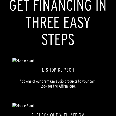
GET FINANCING IN
THREE EASY
STEPS
1. SHOP KLIPSCH
Add one of our premium audio products to your cart.
Look for the Affirm logo.
2. CHECK OUT WITH AFFIRM