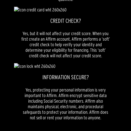
CREDIT CHECK?
Yes, but it will not affect your credit score. When you
first create an Affirm account, Affirm performs a ‘soft’
credit check to help verify your identity and
determine your eligibility for financing. This ‘soft’
credit check will not affect your credit score.
INFORMATION SECURE?
Yes, protecting your personal information is very
important to Affirm. Affirm encrypt sensitive data
including Social Security numbers. Affirm also
maintains physical, electronic, and procedural
safeguards to protect your information. Affirm does
not sell or rent your information to anyone.