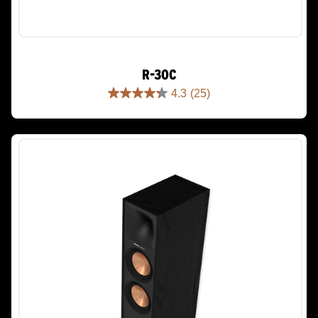
R-30C
4.3
(25)
4.3
out
of
5
stars.
25
reviews