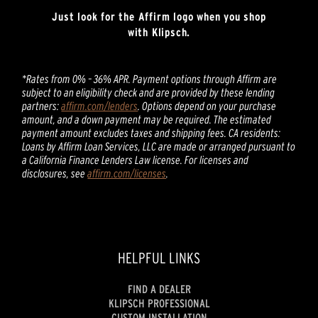
Just look for the Affirm logo when you shop
with Klipsch.
*Rates from 0% – 36% APR. Payment options through Affirm are
subject to an eligibility check and are provided by these lending
partners:
affirm.com/lenders
. Options depend on your purchase
amount, and a down payment may be required. The estimated
payment amount excludes taxes and shipping fees. CA residents:
Loans by Affirm Loan Services, LLC are made or arranged pursuant to
a California Finance Lenders Law license. For licenses and
disclosures, see
affirm.com/licenses
.
HELPFUL LINKS
FIND A DEALER
KLIPSCH PROFESSIONAL
CUSTOM INSTALLATION