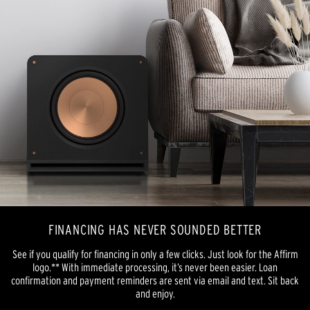
FINANCING HAS NEVER SOUNDED BETTER
See if you qualify for financing in only a few clicks. Just look for the Affirm
logo.** With immediate processing, it’s never been easier. Loan
confirmation and payment reminders are sent via email and text. Sit back
and enjoy.