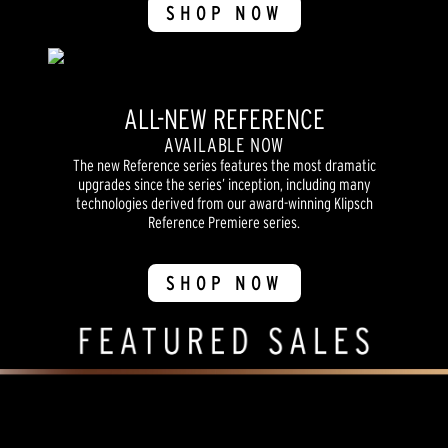
SHOP NOW
ALL-NEW REFERENCE
AVAILABLE NOW
The new Reference series features the most dramatic
upgrades since the series’ inception, including many
technologies derived from our award-winning Klipsch
Reference Premiere series.
SHOP NOW