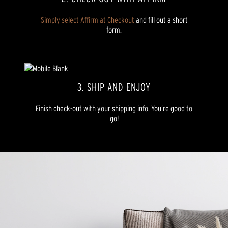
Simply select Affirm at Checkout
and fill out a short
form.
3. SHIP AND ENJOY
Finish check-out with your shipping info. You’re good to
go!