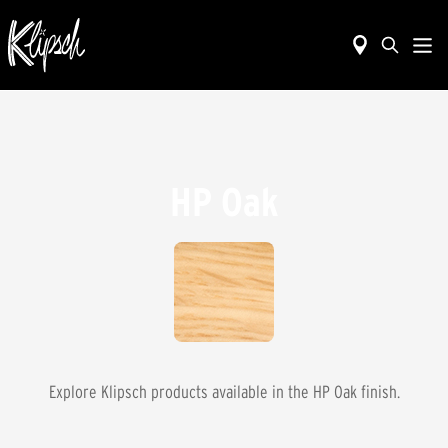
HP Oak
Explore Klipsch products available in the
HP Oak
finish.