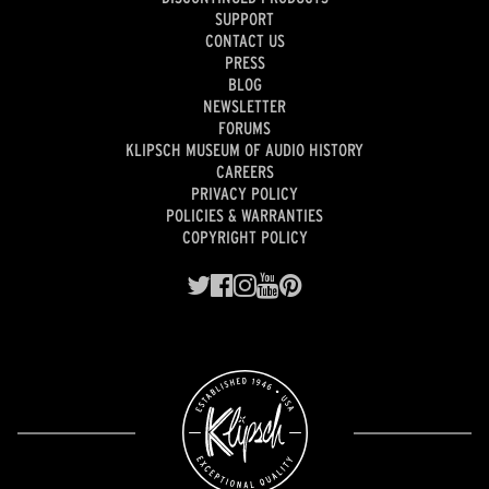
SUPPORT
CONTACT US
PRESS
BLOG
NEWSLETTER
FORUMS
KLIPSCH MUSEUM OF AUDIO HISTORY
CAREERS
PRIVACY POLICY
POLICIES & WARRANTIES
COPYRIGHT POLICY