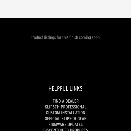
Product listings for this finish coming soon.
HELPFUL LINKS
FIND A DEALER
KLIPSCH PROFESSIONAL
CUSTOM INSTALLATION
OFFICIAL KLIPSCH GEAR
FIRMWARE UPDATES
DISCONTINUED PRODUCTS