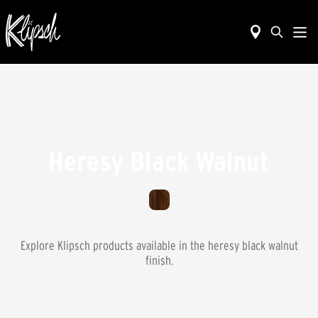
Heresy Black Walnut
Explore Klipsch products available in the
heresy black walnut
finish.