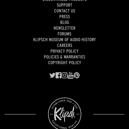
SUPPORT
CONTACT US
PRESS
BLOG
NEWSLETTER
FORUMS
KLIPSCH MUSEUM OF AUDIO HISTORY
CAREERS
PRIVACY POLICY
POLICIES & WARRANTIES
COPYRIGHT POLICY