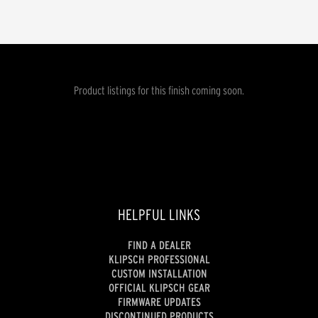
Product listings for this finish coming soon.
HELPFUL LINKS
FIND A DEALER
KLIPSCH PROFESSIONAL
CUSTOM INSTALLATION
OFFICIAL KLIPSCH GEAR
FIRMWARE UPDATES
DISCONTINUED PRODUCTS