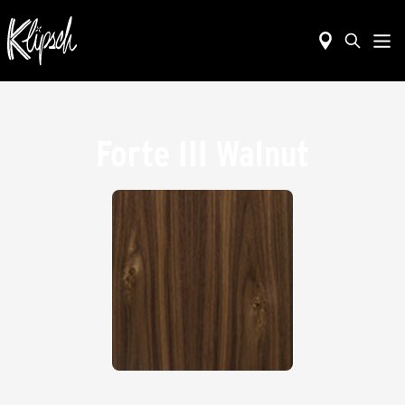
Forte III Walnut