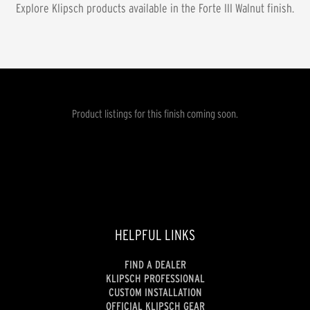
Explore Klipsch products available in the
Forte III Walnut
finish.
Product listings for this finish coming soon.
HELPFUL LINKS
FIND A DEALER
KLIPSCH PROFESSIONAL
CUSTOM INSTALLATION
OFFICIAL KLIPSCH GEAR