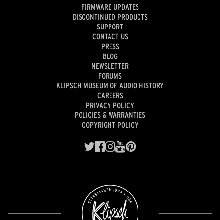
FIRMWARE UPDATES
DISCONTINUED PRODUCTS
SUPPORT
CONTACT US
PRESS
BLOG
NEWSLETTER
FORUMS
KLIPSCH MUSEUM OF AUDIO HISTORY
CAREERS
PRIVACY POLICY
POLICIES & WARRANTIES
COPYRIGHT POLICY