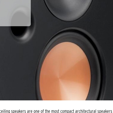
eiling speakers are one of the most compact architectural speakers 