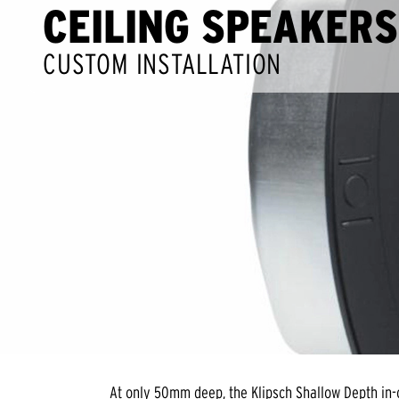
CEILING SPEAKERS
CUSTOM INSTALLATION
At only 50mm deep, the Klipsch Shallow Depth in-c