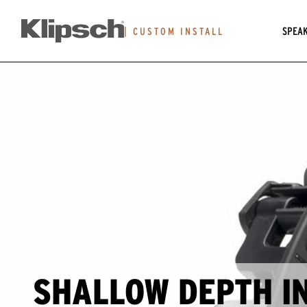
SPEA
|
CUSTOM INSTALL
SHALLOW DEPTH I