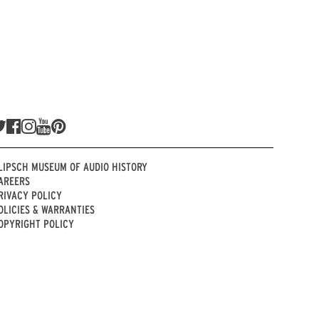
LIPSCH MUSEUM OF AUDIO HISTORY
AREERS
RIVACY POLICY
OLICIES & WARRANTIES
OPYRIGHT POLICY