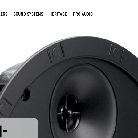
KERS
SOUND SYSTEMS
HERITAGE
PRO AUDIO
N-