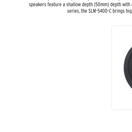
speakers feature a shallow depth (50mm) depth with a
series, the SLM-5400-C brings hig