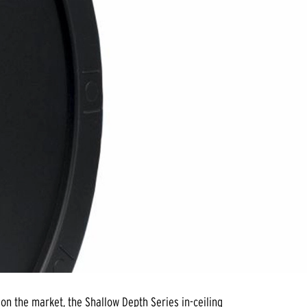
on the market, the Shallow Depth Series in-ceiling