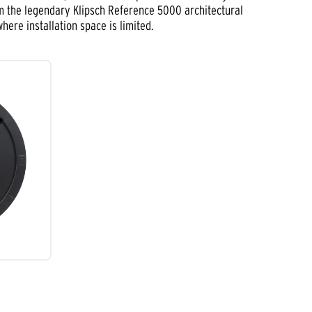
om the legendary Klipsch Reference 5000 architectural
ere installation space is limited.