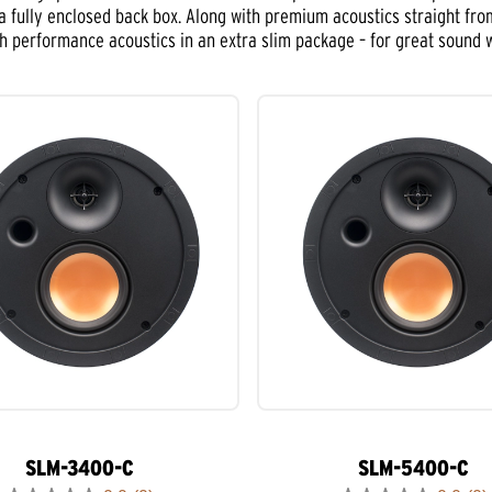
 fully enclosed back box. Along with premium acoustics straight fr
h performance acoustics in an extra slim package – for great sound wh
SLM-3400-C
SLM-5400-C