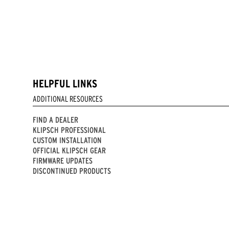
HELPFUL LINKS
ADDITIONAL RESOURCES
FIND A DEALER
KLIPSCH PROFESSIONAL
CUSTOM INSTALLATION
OFFICIAL KLIPSCH GEAR
FIRMWARE UPDATES
DISCONTINUED PRODUCTS