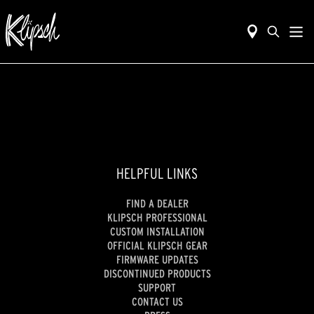
HELPFUL LINKS
FIND A DEALER
KLIPSCH PROFESSIONAL
CUSTOM INSTALLATION
OFFICIAL KLIPSCH GEAR
FIRMWARE UPDATES
DISCONTINUED PRODUCTS
SUPPORT
CONTACT US