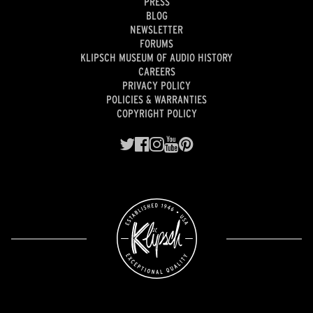
PRESS
BLOG
NEWSLETTER
FORUMS
KLIPSCH MUSEUM OF AUDIO HISTORY
CAREERS
PRIVACY POLICY
POLICIES & WARRANTIES
COPYRIGHT POLICY