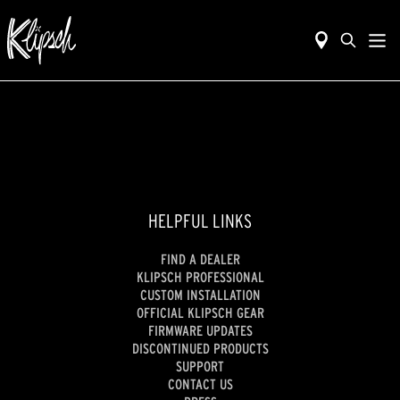
HELPFUL LINKS
FIND A DEALER
KLIPSCH PROFESSIONAL
CUSTOM INSTALLATION
OFFICIAL KLIPSCH GEAR
FIRMWARE UPDATES
DISCONTINUED PRODUCTS
SUPPORT
CONTACT US