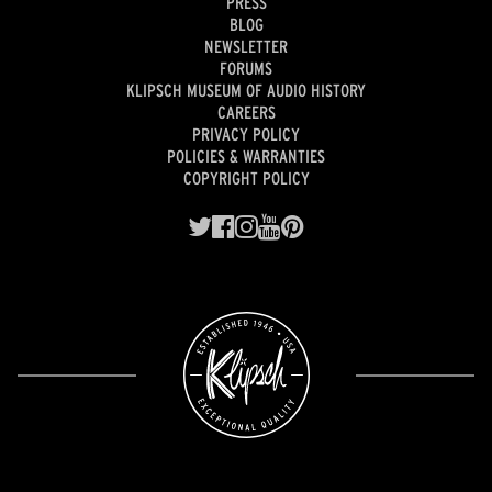
PRESS
BLOG
NEWSLETTER
FORUMS
KLIPSCH MUSEUM OF AUDIO HISTORY
CAREERS
PRIVACY POLICY
POLICIES & WARRANTIES
COPYRIGHT POLICY