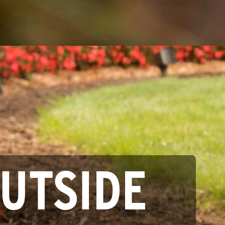
OUTSIDE