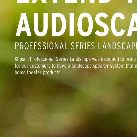
AUDIOSC
PROFESSIONAL SERIES LANDSCAP
Klipsch Professional Series Landscape was designed to bring cl
for our customers to have a landscape speaker system that m
home theater products.