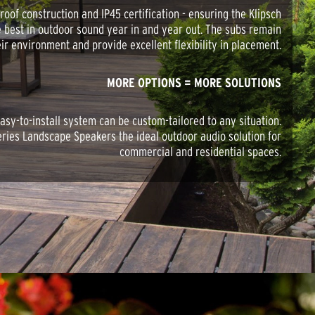
oof construction and IP45 certification - ensuring the Klipsch
e best in outdoor sound year in and year out. The subs remain
eir environment and provide excellent flexibility in placement.
MORE OPTIONS = MORE SOLUTIONS
asy-to-install system can be custom-tailored to any situation.
ries Landscape Speakers the ideal outdoor audio solution for
commercial and residential spaces.