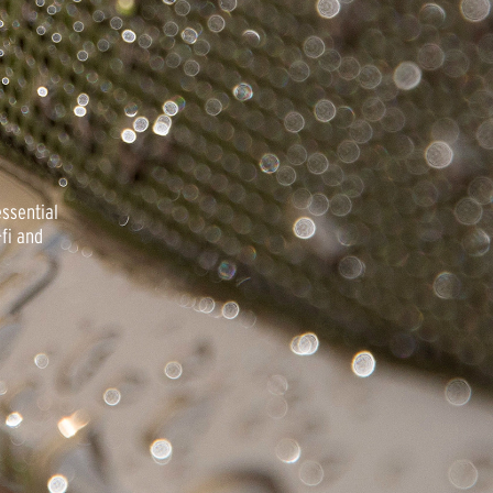
essential
fi and