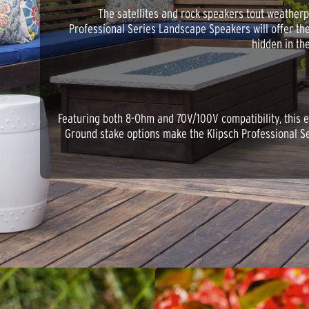
The satellites and rock speakers tout weatherpr
Professional Series Landscape Speakers will offer th
hidden in th
Featuring both 8-Ohm and 70V/100V compatibility, this e
Ground stake options make the Klipsch Professional Se