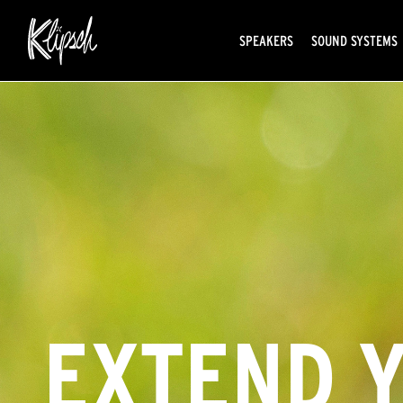
SPEAKERS
SOUND SYSTEMS
EXTEND 