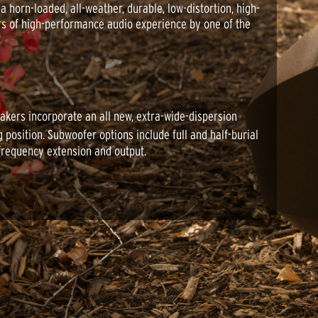
horn-loaded, all-weather, durable, low-distortion, high-
rs of high-performance audio experience by one of the
akers incorporate an all new, extra-wide-dispersion
 position. Subwoofer options include full and half-burial
frequency extension and output.