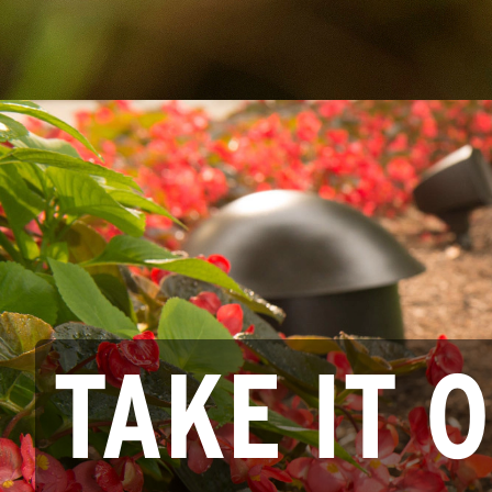
TAKE IT 