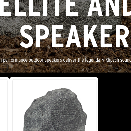
ELLITE AN
SPEAKER
gh performance outdoor speakers deliver the legendary Klipsch sound w