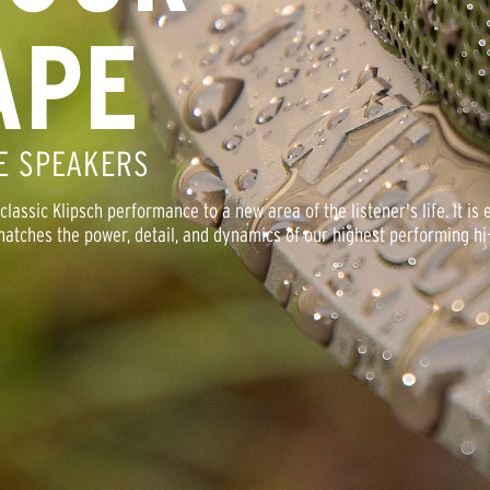
APE
E SPEAKERS
assic Klipsch performance to a new area of the listener's life. It is 
atches the power, detail, and dynamics of our highest performing hi-