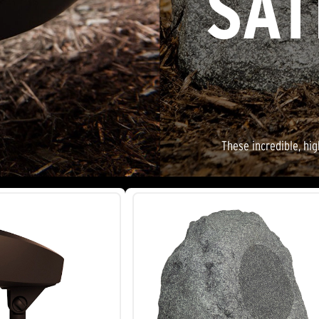
SAT
These incredible, hi