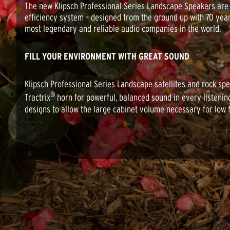
The new Klipsch Professional Series Landscape Speakers are a 
efficiency system – designed from the ground up with 70 yea
most legendary and reliable audio companies in the world.
FILL YOUR ENVIRONMENT WITH GREAT SOUND
Klipsch Professional Series Landscape satellites and rock spe
®
Tractrix
horn for powerful, balanced sound in every listening
designs to allow the large cabinet volume necessary for low 