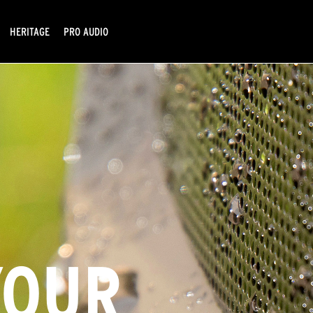
HERITAGE
PRO AUDIO
YOUR