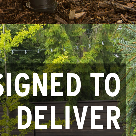
SIGNED TO
DELIVER