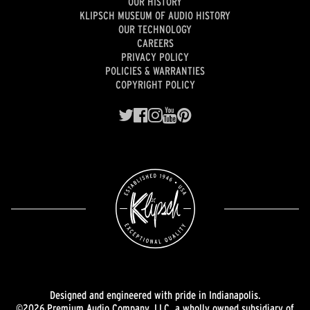
OUR HISTORY
KLIPSCH MUSEUM OF AUDIO HISTORY
OUR TECHNOLOGY
CAREERS
PRIVACY POLICY
POLICIES & WARRANTIES
COPYRIGHT POLICY
Designed and engineered with pride in Indianapolis.
©2026 Premium Audio Company, LLC, a wholly owned subsidiary of