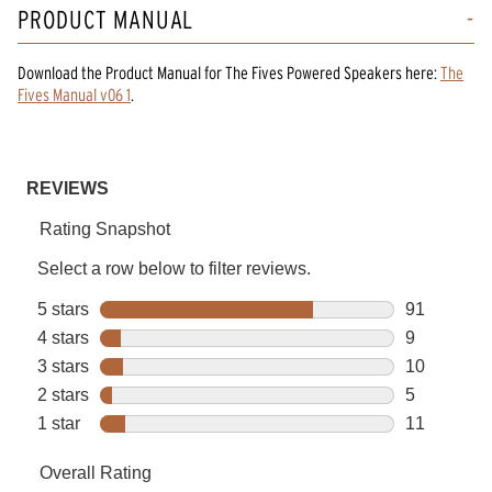
PRODUCT MANUAL
Download the
Product Manual
for
The Fives Powered Speakers
here:
The
Fives Manual v06 1
.