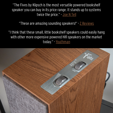
“The Fives by Klipsch is the most versatile powered bookshelf
speaker you can buy in its price range. It stands up to systems
twice the price.“ -
Joe N Tell
“These are amazing sounding speakers!“ -
Z Reviews
“I think that these small, little bookshelf speakers could easily hang
with other more expensive powered Hifi speakers on the market
today.“ -
Youthman