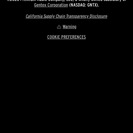
Gentex Corporation
(NASDAQ: GNTX).
California Supply Chain Transparency Disclosure
Warning
COOKIE PREFERENCES