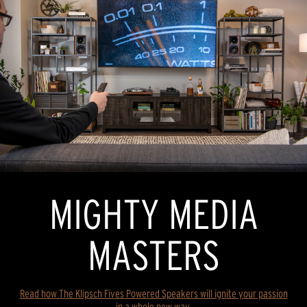
MIGHTY MEDIA
MASTERS
Read how The Klipsch Fives Powered Speakers will ignite your passion
in a whole new way.