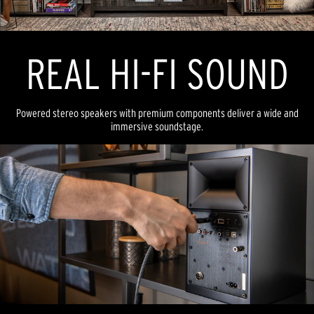
REAL HI-FI SOUND
Powered stereo speakers with premium components deliver a wide and
immersive soundstage.