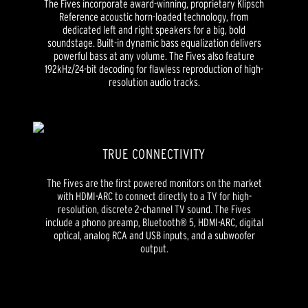
The Fives incorporate award-winning, proprietary Klipsch
Reference acoustic horn-loaded technology, from
dedicated left and right speakers for a big, bold
soundstage. Built-in dynamic bass equalization delivers
powerful bass at any volume. The Fives also feature
192kHz/24-bit decoding for flawless reproduction of high-
resolution audio tracks.
TRUE CONNECTIVITY
The Fives are the first powered monitors on the market
with HDMI-ARC to connect directly to a TV for high-
resolution, discrete 2-channel TV sound. The Fives
include a phono preamp, Bluetooth® 5, HDMI-ARC, digital
optical, analog RCA and USB inputs, and a subwoofer
output.