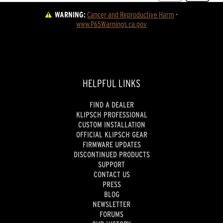
WARNING:
Cancer and Reproductive Harm
 - 
www.P65Warnings.ca.gov
HELPFUL LINKS
FIND A DEALER
KLIPSCH PROFESSIONAL
CUSTOM INSTALLATION
OFFICIAL KLIPSCH GEAR
FIRMWARE UPDATES
DISCONTINUED PRODUCTS
SUPPORT
CONTACT US
PRESS
BLOG
NEWSLETTER
FORUMS