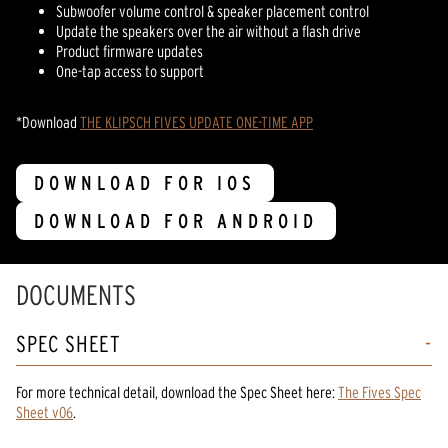
Subwoofer volume control & speaker placement control
Update the speakers over the air without a flash drive
Product firmware updates
One-tap access to support
*Download
THE KLIPSCH FIVES UPDATE ONE-TIME APP
DOWNLOAD FOR IOS
DOWNLOAD FOR ANDROID
DOCUMENTS
SPEC SHEET
For more technical detail, download the Spec Sheet here:
The Fives Spec
Sheet v06
.