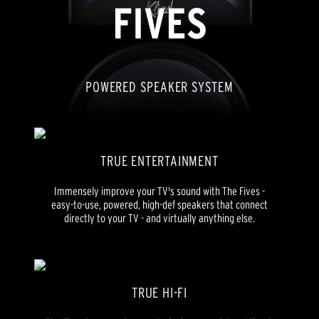
FIVES
POWERED SPEAKER SYSTEM
TRUE ENTERTAINMENT
Immensely improve your TV's sound with The Fives -
easy-to-use, powered, high-def speakers that connect
directly to your TV - and virtually anything else.
TRUE HI-FI