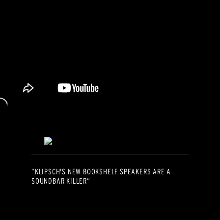
“KLIPSCH'S NEW BOOKSHELF SPEAKERS ARE A
SOUNDBAR KILLER“