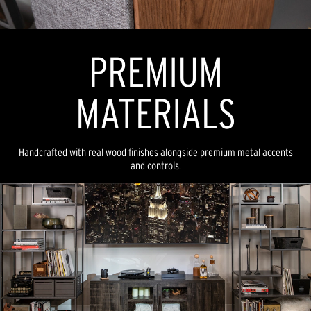
PREMIUM
MATERIALS
Handcrafted with real wood finishes alongside premium metal accents
and controls.