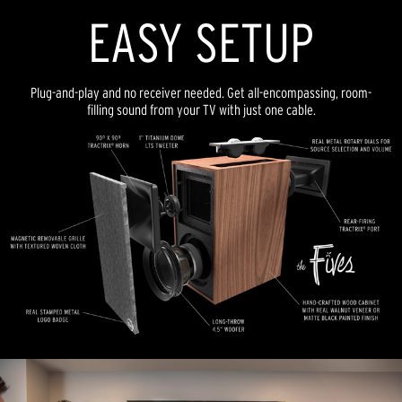
EASY SETUP
Plug-and-play and no receiver needed. Get all-encompassing, room-
filling sound from your TV with just one cable.