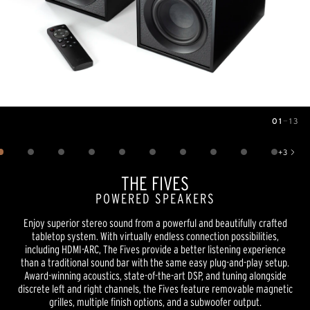
01
—
13
Image
1
of
13
+
3
Show 3 more images
THE FIVES
POWERED SPEAKERS
Enjoy superior stereo sound from a powerful and beautifully crafted
tabletop system. With virtually endless connection possibilities,
including HDMI-ARC, The Fives provide a better listening experience
than a traditional sound bar with the same easy plug-and-play setup.
Award-winning acoustics, state-of-the-art DSP, and tuning alongside
discrete left and right channels, the Fives feature removable magnetic
grilles, multiple finish options, and a subwoofer output.