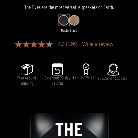
The Fives are the most versatile speakers on Earth.
Matte Black
Pricing and availability information is temporarily unavailable.
4.3
(126)
Write a review
4.3
out
of
5
stars,
average
rating
Limited Warranty
Free Ground
Extended 90-day
Customer Support
value.
Shipping
Returns
Read
126
Reviews.
Same
page
link.
THE