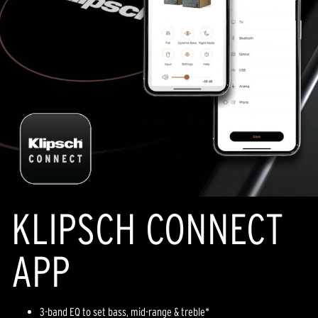
KLIPSCH CONNECT
APP
3-band EQ to set bass, mid-range & treble*