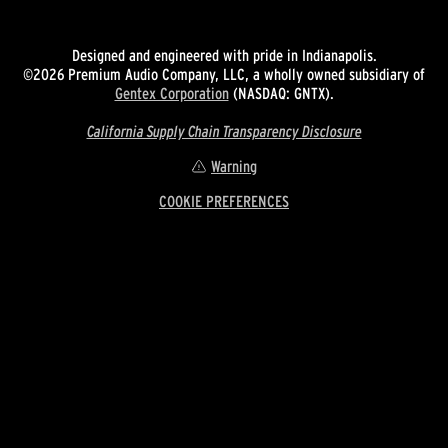
Designed and engineered with pride in Indianapolis.
©2026 Premium Audio Company, LLC, a wholly owned subsidiary of
Gentex Corporation
(NASDAQ: GNTX).
California Supply Chain Transparency Disclosure
Warning
COOKIE PREFERENCES