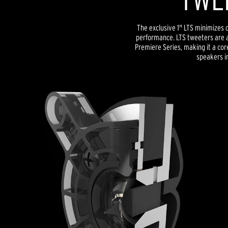
The exclusive 1" LTS minimizes d
performance. LTS tweeters are a
Premiere Series, making it a co
speakers in