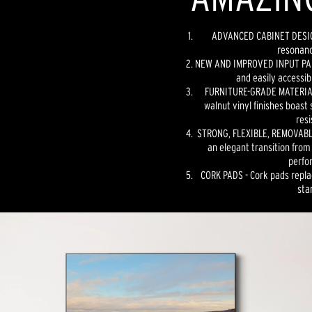
ADVANCED CABINET DESIGN
resonanc
NEW AND IMPROVED INPUT PANE
and easily accessib
FURNITURE-GRADE MATERIAL
walnut vinyl finishes boast 
resi
STRONG, FLEXIBLE, REMOVABLE
an elegant transition from
perfo
CORK PADS - Cork pads repla
sta