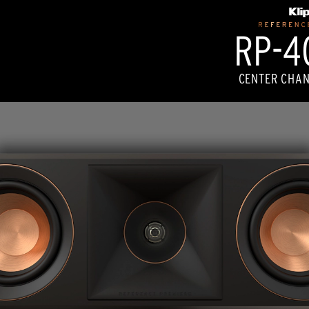
RP-40
CENTER CHAN