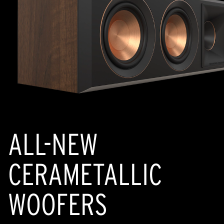
ALL-NEW
CERAMETALLIC
WOOFERS