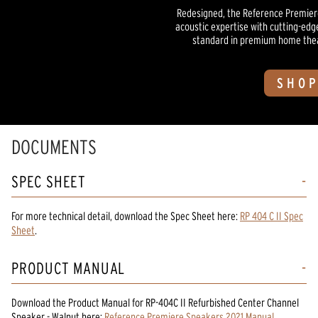
Redesigned, the Reference Premiere
acoustic expertise with cutting-edg
standard in premium home theate
SHOP
DOCUMENTS
SPEC SHEET
For more technical detail, download the Spec Sheet here:
RP 404 C II Spec
Sheet
.
PRODUCT MANUAL
Download the
Product Manual
for
RP-404C II Refurbished Center Channel
Speaker - Walnut
here:
Reference Premiere Speakers 2021 Manual
.