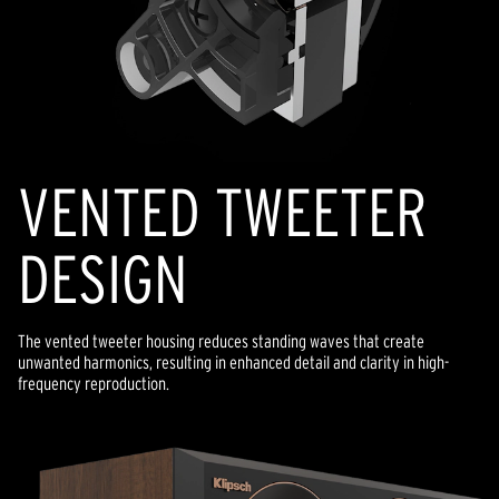
VENTED TWEETER
DESIGN
The vented tweeter housing reduces standing waves that create
unwanted harmonics, resulting in enhanced detail and clarity in high-
frequency reproduction.