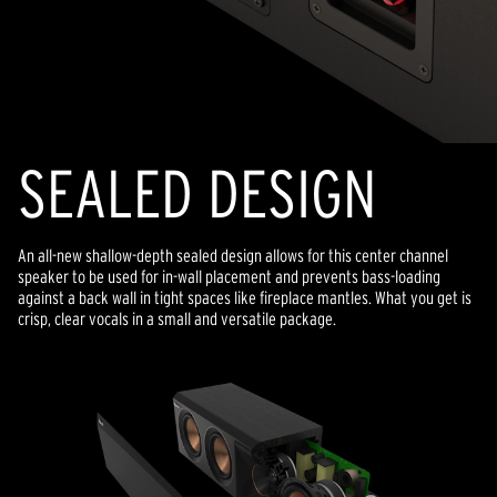
SEALED DESIGN
An all-new shallow-depth sealed design allows for this center channel
speaker to be used for in-wall placement and prevents bass-loading
against a back wall in tight spaces like fireplace mantles. What you get is
crisp, clear vocals in a small and versatile package.