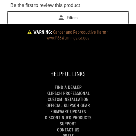
WARNING:
Cancer and Reproductive Harm
 - 
www.P65Warnings.ca.gov
HELPFUL LINKS
FIND A DEALER
KLIPSCH PROFESSIONAL
CUSTOM INSTALLATION
OFFICIAL KLIPSCH GEAR
FIRMWARE UPDATES
DISCONTINUED PRODUCTS
SUPPORT
CONTACT US
PRESS