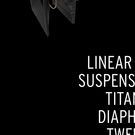
LINEAR
SUSPENSI
TITA
DIAP
TWE