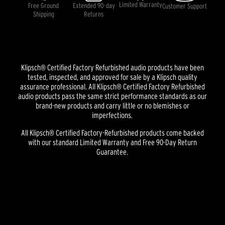
Limited Warranty
Free Ground
Extended 90-day
Customer Support
Shipping
Returns
Klipsch® Certified Factory Refurbished audio products have been
tested, inspected, and approved for sale by a Klipsch quality
assurance professional. All Klipsch® Certified Factory Refurbished
audio products pass the same strict performance standards as our
brand-new products and carry little or no blemishes or
imperfections.
All Klipsch® Certified Factory-Refurbished products come backed
with our standard Limited Warranty and Free 90-Day Return
Guarantee.