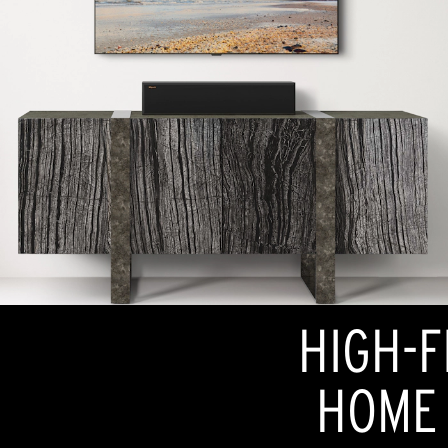
HIGH-F
HOME 