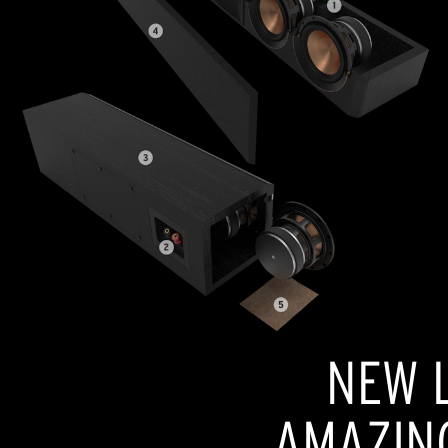
NEW L
AMAZIN