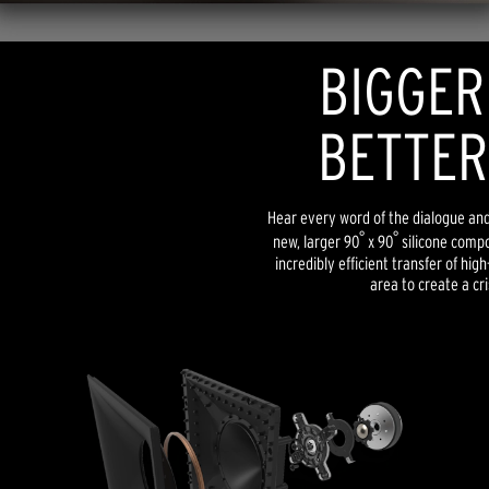
BIGGER
BETTER
Hear every word of the dialogue and l
°
°
new, larger 90
x 90
silicone compo
incredibly efficient transfer of hig
area to create a cri