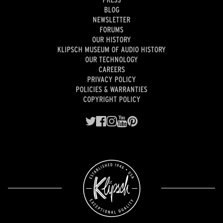
BLOG
NEWSLETTER
FORUMS
OUR HISTORY
KLIPSCH MUSEUM OF AUDIO HISTORY
OUR TECHNOLOGY
CAREERS
PRIVACY POLICY
POLICIES & WARRANTIES
COPYRIGHT POLICY