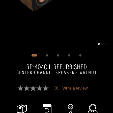
01
—
05
Image
1
of
5
RP-404C II REFURBISHED
CENTER CHANNEL SPEAKER - WALNUT
Pricing and availability information is temporarily unavailable.
(0)
Write a review
No
rating
value
Same
page
link.