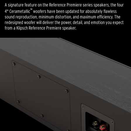
A signature feature on the Reference Premiere series speakers, the four
™
4" Cerametallic
woofers have been updated for absolutely flawless
sound reproduction, minimum distortion, and maximum efficiency. The
redesigned woofer will deliver the power, detail, and emotion you expect
from a Klipsch Reference Premiere speaker.