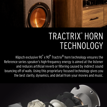
TRACTRIX
HORN
®
TECHNOLOGY
°
º
®
Klipsch exclusive 90
x 90
Tractrix
horn technology ensures the
Reference series speaker’s high-frequency energy is aimed at the listener
and reduces artificial reverb or filtering caused by indirect sound
bouncing off of walls. Using this proprietary focused technology gives you
the best clarity, dynamics, and detail from your movies and music.