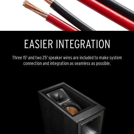
EASIER INTEGRATION
Three 15' and two 25' speaker wires are included to make system
connection and integration as seamless as possible.