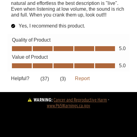
WARNING:
Cancer and Reproductive Harm
 - 
www.P65Warnings.ca.gov