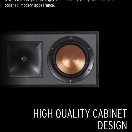
polished, modern appearance.
HIGH QUALITY CABINET
DESIGN