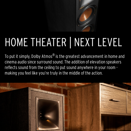
HOME THEATER | NEXT LEVEL
®
To put it simply, Dolby Atmos
is the greatest advancement in home and
cinema audio since surround sound. The addition of elevation speakers
reflects sound from the ceiling to put sound anywhere in your room -
making you feel like you’re truly in the middle of the action.