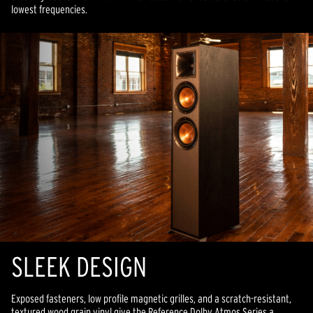
lowest frequencies.
SLEEK DESIGN
Exposed fasteners, low profile magnetic grilles, and a scratch-resistant,
textured wood grain vinyl give the Reference Dolby Atmos Series a