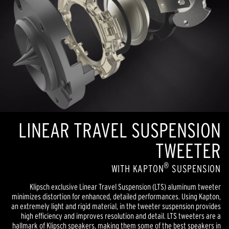
LINEAR TRAVEL SUSPENSION
TWEETER
®
WITH KAPTON
SUSPENSION
Klipsch exclusive Linear Travel Suspension (LTS) aluminum tweeter
minimizes distortion for enhanced, detailed performances. Using Kapton,
an extremely light and rigid material, in the tweeter suspension provides
high efficiency and improves resolution and detail. LTS tweeters are a
hallmark of Klipsch speakers, making them some of the best speakers in