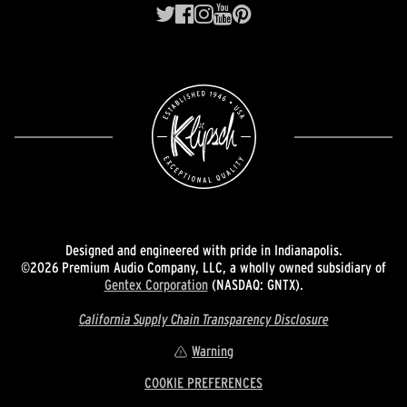
Designed and engineered with pride in Indianapolis.
©2026 Premium Audio Company, LLC, a wholly owned subsidiary of
Gentex Corporation
(NASDAQ: GNTX).
California Supply Chain Transparency Disclosure
Warning
COOKIE PREFERENCES