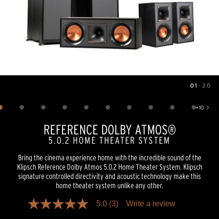
01
—
20
Image
1
of
20
+
10
Show 10 more images
REFERENCE DOLBY ATMOS®
5.0.2 HOME THEATER SYSTEM
Bring the cinema experience home with the incredible sound of the
Klipsch Reference Dolby Atmos 5.0.2 Home Theater System. Klipsch
signature controlled directivity and acoustic technology make this
home theater system unlike any other.
5.0
(3)
Write a review
5.0
out