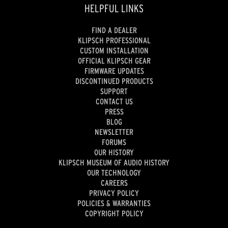
HELPFUL LINKS
FIND A DEALER
KLIPSCH PROFESSIONAL
CUSTOM INSTALLATION
OFFICIAL KLIPSCH GEAR
FIRMWARE UPDATES
DISCONTINUED PRODUCTS
SUPPORT
CONTACT US
PRESS
BLOG
NEWSLETTER
FORUMS
OUR HISTORY
KLIPSCH MUSEUM OF AUDIO HISTORY
OUR TECHNOLOGY
CAREERS
PRIVACY POLICY
POLICIES & WARRANTIES
COPYRIGHT POLICY