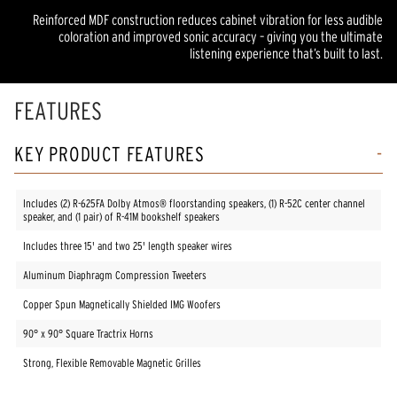
Reinforced MDF construction reduces cabinet vibration for less audible
coloration and improved sonic accuracy – giving you the ultimate
listening experience that’s built to last.
FEATURES
KEY PRODUCT FEATURES
Includes (2) R-625FA Dolby Atmos® floorstanding speakers, (1) R-52C center channel
speaker, and (1 pair) of R-41M bookshelf speakers
Includes three 15' and two 25' length speaker wires
Aluminum Diaphragm Compression Tweeters
Copper Spun Magnetically Shielded IMG Woofers
90° x 90° Square Tractrix Horns
Strong, Flexible Removable Magnetic Grilles