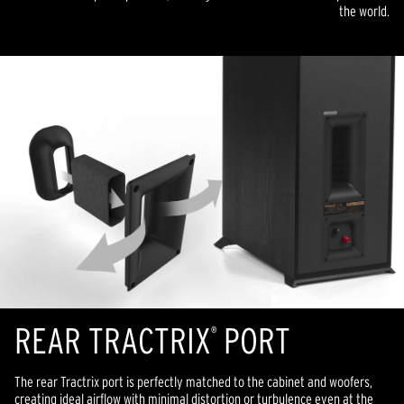
the world.
REAR TRACTRIX
PORT
®
The rear Tractrix port is perfectly matched to the cabinet and woofers,
creating ideal airflow with minimal distortion or turbulence even at the