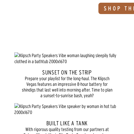
SHOP TH
SUNSET ON THE STRIP
Prepare your playlist for the long-haul. The Klipsch
Vegas features an impressive 8-hour battery for
shindigs that last well into morning after. Time to plan
a sunset-to-sunrise bash, yeah?
BUILT LIKE A TANK
With rigorous quality testing from our partners at