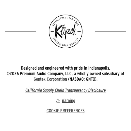
Designed and engineered with pride in Indianapolis.
©2026 Premium Audio Company, LLC, a wholly owned subsidiary of
Gentex Corporation
(NASDAQ: GNTX).
California Supply Chain Transparency Disclosure
Warning
COOKIE PREFERENCES