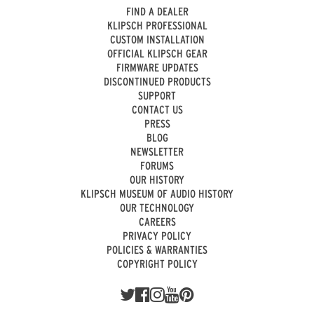
FIND A DEALER
KLIPSCH PROFESSIONAL
CUSTOM INSTALLATION
OFFICIAL KLIPSCH GEAR
FIRMWARE UPDATES
DISCONTINUED PRODUCTS
SUPPORT
CONTACT US
PRESS
BLOG
NEWSLETTER
FORUMS
OUR HISTORY
KLIPSCH MUSEUM OF AUDIO HISTORY
OUR TECHNOLOGY
CAREERS
PRIVACY POLICY
POLICIES & WARRANTIES
COPYRIGHT POLICY