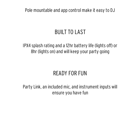
Pole mountable and app control make it easy to DJ
BUILT TO LAST
IPX4 splash rating and a 12hr battery life (lights off) or
8hr (lights on) and will keep your party going
READY FOR FUN
Party Link, an included mic, and instrument inputs will
ensure you have fun