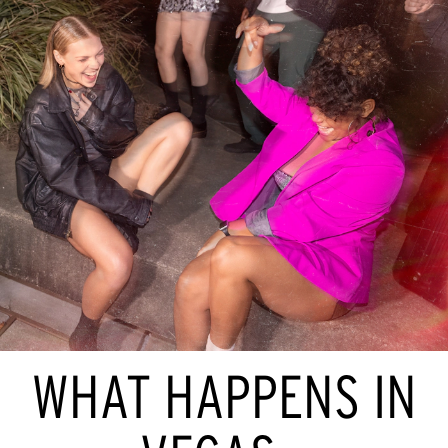
WHAT HAPPENS IN