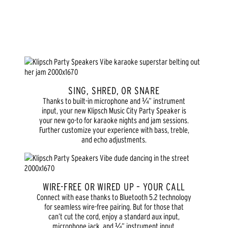
SING, SHRED, OR SNARE
Thanks to built-in microphone and ¼” instrument
input, your new Klipsch Music City Party Speaker is
your new go-to for karaoke nights and jam sessions.
Further customize your experience with bass, treble,
and echo adjustments.
WIRE-FREE OR WIRED UP – YOUR CALL
Connect with ease thanks to Bluetooth 5.2 technology
for seamless wire-free pairing. But for those that
can’t cut the cord, enjoy a standard aux input,
microphone jack, and ¼” instrument input.