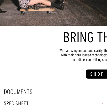
BRING T
With amazing impact and clarity, th
with their horn-loaded technology,
incredible, room-filling sou
SHOP 
DOCUMENTS
SPEC SHEET