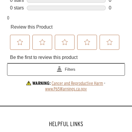
WARNING:
Cancer and Reproductive Harm
 - 
www.P65Warnings.ca.gov
HELPFUL LINKS