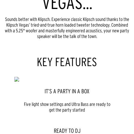
VEGAS...
Sounds better with Klipsch. Experience classic Klipsch sound thanks to the
Klipsch Vegas’ tried-and-true horn loaded tweeter technology. Combined
with a 5.25" woofer and masterfully engineered acoustics, your new party
speaker will be the talk of the town.
KEY FEATURES
IT’S A PARTY IN A BOX
Five light show settings and Ultra Bass are ready to
get the party started
READY TO DJ