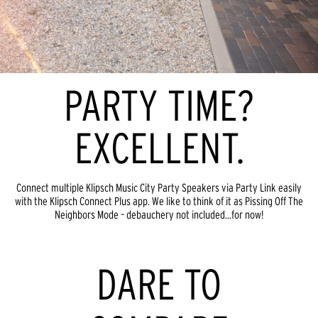
PARTY TIME?
EXCELLENT.
Connect multiple Klipsch Music City Party Speakers via Party Link easily
with the Klipsch Connect Plus app. We like to think of it as Pissing Off The
Neighbors Mode – debauchery not included…for now!
DARE TO