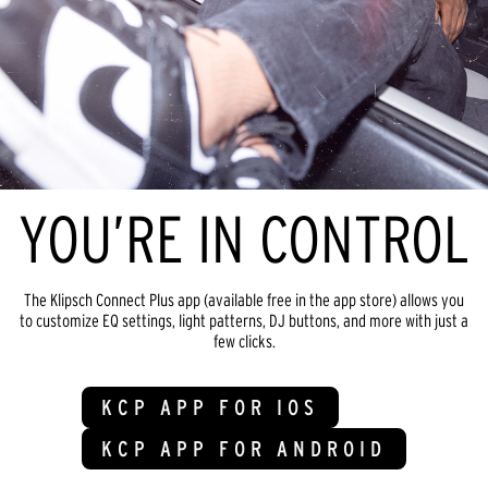
YOU’RE IN CONTROL
The Klipsch Connect Plus app (available free in the app store) allows you
to customize EQ settings, light patterns, DJ buttons, and more with just a
few clicks.
KCP APP FOR IOS
KCP APP FOR ANDROID