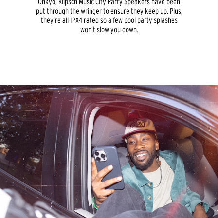
Onkyo, Klipsch Music City Party Speakers have been
put through the wringer to ensure they keep up. Plus,
they’re all IPX4 rated so a few pool party splashes
won’t slow you down.