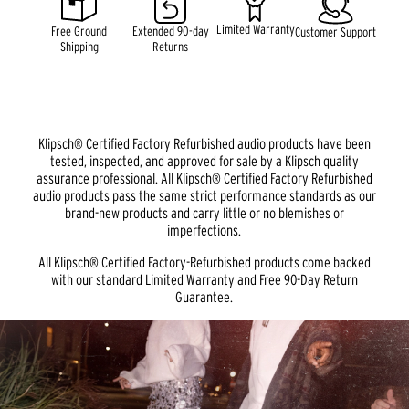
link.
Limited Warranty
Free Ground
Extended 90-day
Customer Support
Shipping
Returns
Klipsch® Certified Factory Refurbished audio products have been
tested, inspected, and approved for sale by a Klipsch quality
assurance professional. All Klipsch® Certified Factory Refurbished
audio products pass the same strict performance standards as our
brand-new products and carry little or no blemishes or
imperfections.
All Klipsch® Certified Factory-Refurbished products come backed
with our standard Limited Warranty and Free 90-Day Return
Guarantee.