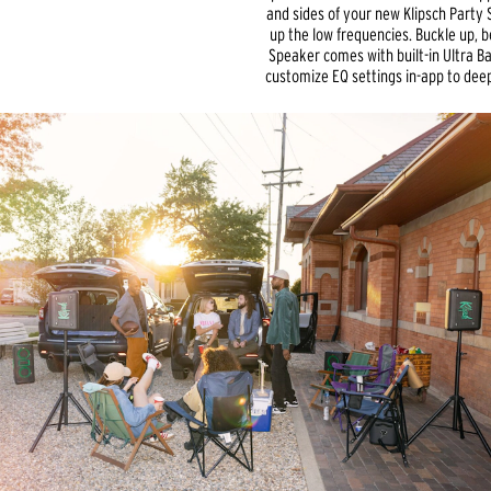
and sides of your new Klipsch Party S
up the low frequencies. Buckle up, b
Speaker comes with built-in Ultra Bas
customize EQ settings in-app to dee