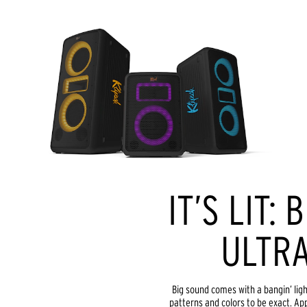
IT’S LIT: 
ULTRA
Big sound comes with a bangin’ light
patterns and colors to be exact. App