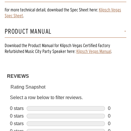
For more technical detail, download the Spec Sheet here:
Klipsch Vegas
Spec Sheet
.
PRODUCT MANUAL
Download the
Product Manual
for
Klipsch Vegas Certified Factory
Refurbished Music City Party Speaker
here:
Klipsch Vegas Manual
.