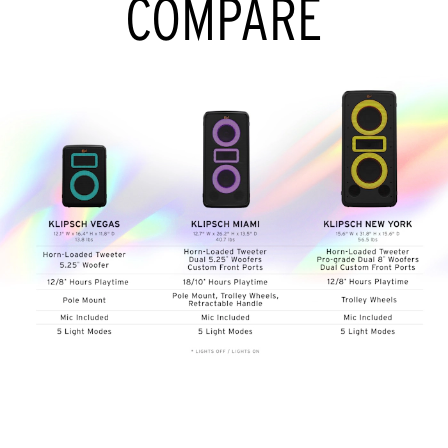
COMPARE