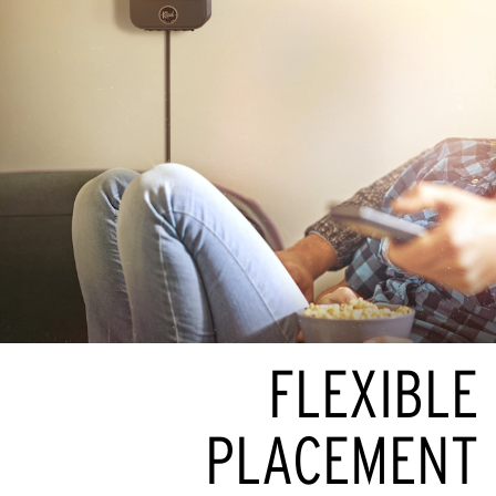
FLEXIBLE
PLACEMENT