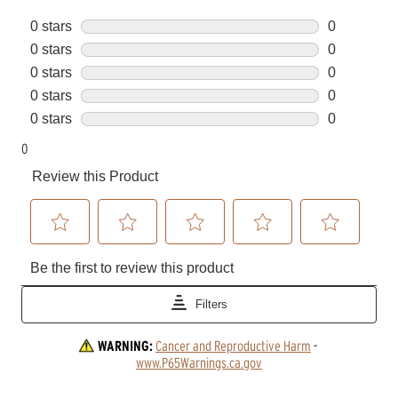
WARNING:
Cancer and Reproductive Harm
 - 
www.P65Warnings.ca.gov