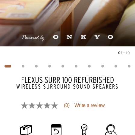
01
—
10
Image
1
of
10
FLEXUS SURR 100 REFURBISHED
WIRELESS SURROUND SOUND SPEAKERS
Pricing and availability information is temporarily unavailable.
(0)
Write a review
No
rating
value
Same
page
link.