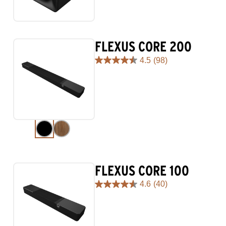
stars.
29
reviews
FLEXUS CORE 200
4.5
(98)
4.5
out
of
5
stars.
98
reviews
FLEXUS CORE 100
4.6
(40)
4.6
out
of
5