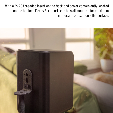
With a ¼-20 threaded insert on the back and power conveniently located
on the bottom, Flexus Surrounds can be wall mounted for maximum
immersion or used on a flat surface.