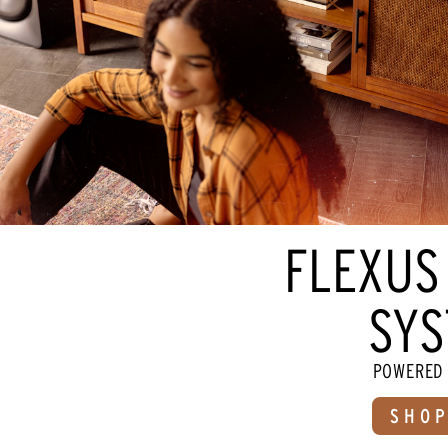
FLEXUS
SYS
POWERED 
SHOP