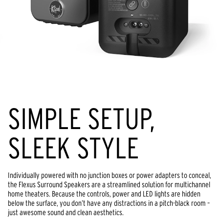
SIMPLE SETUP,
SLEEK STYLE
Individually powered with no junction boxes or power adapters to conceal,
the Flexus Surround Speakers are a streamlined solution for multichannel
home theaters. Because the controls, power and LED lights are hidden
below the surface, you don’t have any distractions in a pitch-black room –
just awesome sound and clean aesthetics.