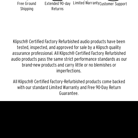
Limited Warranty
Free Ground
Extended 90-day
Customer Support
Shipping
Returns
Klipsch® Certified Factory Refurbished audio products have been
tested, inspected, and approved for sale by a Klipsch quality
assurance professional. All Klipsch® Certified Factory Refurbished
audio products pass the same strict performance standards as our
brand-new products and carry little or no blemishes or
imperfections.
All Klipsch® Certified Factory-Refurbished products come backed
with our standard Limited Warranty and Free 90-Day Return
Guarantee.