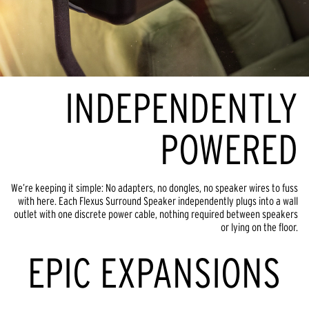
INDEPENDENTLY
POWERED
We’re keeping it simple: No adapters, no dongles, no speaker wires to fuss
with here. Each Flexus Surround Speaker independently plugs into a wall
outlet with one discrete power cable, nothing required between speakers
or lying on the floor.
EPIC EXPANSIONS