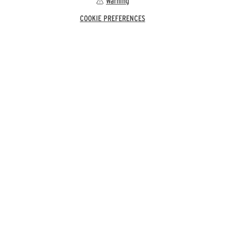
Warning
COOKIE PREFERENCES