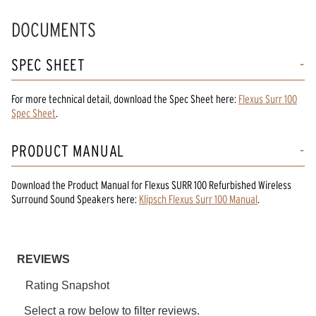
DOCUMENTS
SPEC SHEET
For more technical detail, download the Spec Sheet here:
Flexus Surr 100
Spec Sheet
.
PRODUCT MANUAL
Download the
Product Manual
for
Flexus SURR 100 Refurbished Wireless
Surround Sound Speakers
here:
Klipsch Flexus Surr 100 Manual
.