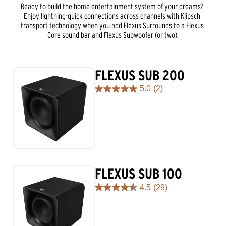
Ready to build the home entertainment system of your dreams? 
Enjoy lightning-quick connections across channels with Klipsch 
transport technology when you add Flexus Surrounds to a Flexus 
Core sound bar and Flexus Subwoofer (or two).
FLEXUS SUB 200
5.0
(2)
5.0
out
of
5
stars.
2
reviews
FLEXUS SUB 100
4.5
(29)
4.5
out
of
5