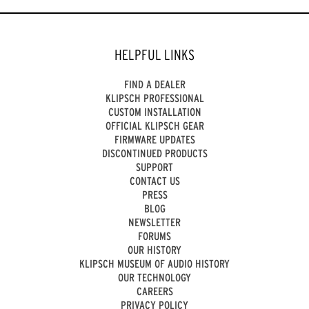
HELPFUL LINKS
FIND A DEALER
KLIPSCH PROFESSIONAL
CUSTOM INSTALLATION
OFFICIAL KLIPSCH GEAR
FIRMWARE UPDATES
DISCONTINUED PRODUCTS
SUPPORT
CONTACT US
PRESS
BLOG
NEWSLETTER
FORUMS
OUR HISTORY
KLIPSCH MUSEUM OF AUDIO HISTORY
OUR TECHNOLOGY
CAREERS
PRIVACY POLICY