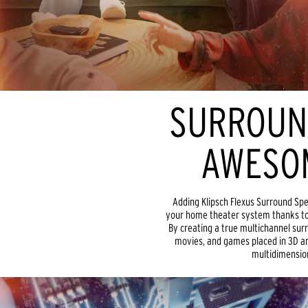
SURROUN
AWESO
Adding Klipsch Flexus Surround Sp
your home theater system thanks to
By creating a true multichannel surr
movies, and games placed in 3D aro
multidimension