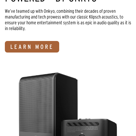
We’ve teamed up with Onkyo, combining their decades of proven 
manufacturing and tech prowess with our classic Klipsch acoustics, to 
ensure your home entertainment system is as epic in audio quality as it is 
in reliability.
LEARN MORE