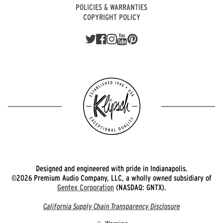
POLICIES & WARRANTIES
COPYRIGHT POLICY
Designed and engineered with pride in Indianapolis.
©2026 Premium Audio Company, LLC, a wholly owned subsidiary of
Gentex Corporation
(NASDAQ: GNTX).
California Supply Chain Transparency Disclosure