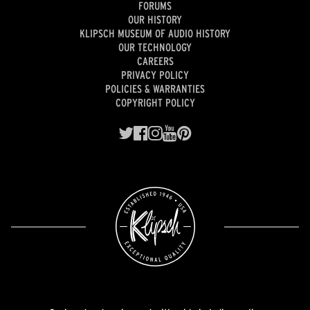
FORUMS
OUR HISTORY
KLIPSCH MUSEUM OF AUDIO HISTORY
OUR TECHNOLOGY
CAREERS
PRIVACY POLICY
POLICIES & WARRANTIES
COPYRIGHT POLICY