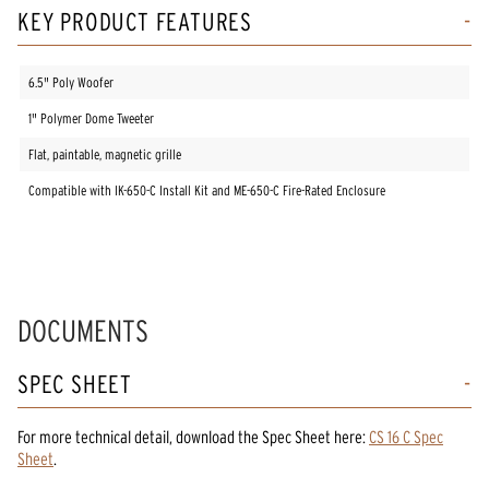
KEY PRODUCT FEATURES
6.5" Poly Woofer
1" Polymer Dome Tweeter
Flat, paintable, magnetic grille
Compatible with IK-650-C Install Kit and ME-650-C Fire-Rated Enclosure
DOCUMENTS
SPEC SHEET
For more technical detail, download the Spec Sheet here:
CS 16 C Spec
Sheet
.