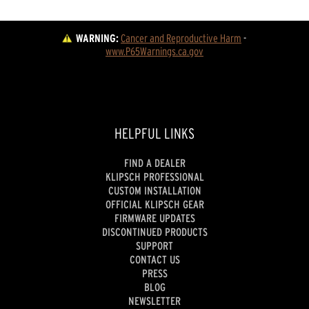
WARNING:
Cancer and Reproductive Harm
 - 
www.P65Warnings.ca.gov
HELPFUL LINKS
FIND A DEALER
KLIPSCH PROFESSIONAL
CUSTOM INSTALLATION
OFFICIAL KLIPSCH GEAR
FIRMWARE UPDATES
DISCONTINUED PRODUCTS
SUPPORT
CONTACT US
PRESS
BLOG
NEWSLETTER