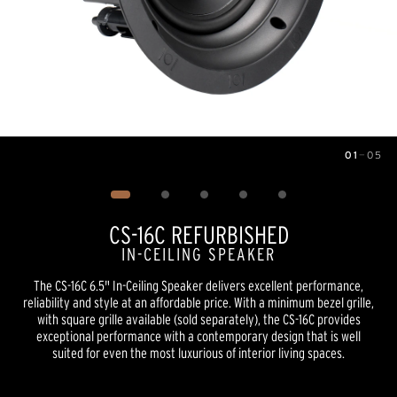
01
—
05
Image
1
of
5
CS-16C REFURBISHED
IN-CEILING SPEAKER
The CS-16C 6.5" In-Ceiling Speaker delivers excellent performance,
reliability and style at an affordable price. With a minimum bezel grille,
with square grille available (sold separately), the CS-16C provides
exceptional performance with a contemporary design that is well
suited for even the most luxurious of interior living spaces.