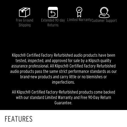
Limited Warranty
Free Ground
Extended 90-day
Customer Support
Shipping
Returns
Klipsch® Certified Factory Refurbished audio products have been
tested, inspected, and approved for sale by a Klipsch quality
assurance professional. All Klipsch® Certified Factory Refurbished
audio products pass the same strict performance standards as our
brand-new products and carry little or no blemishes or
imperfections.
All Klipsch® Certified Factory-Refurbished products come backed
with our standard Limited Warranty and Free 90-Day Return
Guarantee.
FEATURES