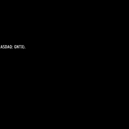
ASDAQ: GNTX).