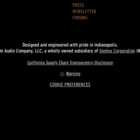
PRESS
NEWSLETTER
FORUMS
Designed and engineered with pride in Indianapolis.
 Audio Company, LLC, a wholly owned subsidiary of
Gentex Corporation
(N
California Supply Chain Transparency Disclosure
Warning
COOKIE PREFERENCES