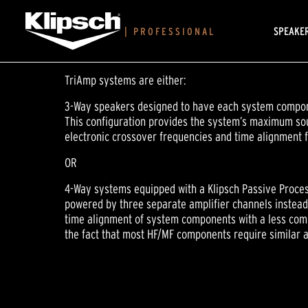
SPEAKE
|
PROFESSIONAL
TriAmp systems are either:
3-Way speakers designed to have each system compone
This configuration provides the system’s maximum soun
electronic crossover frequencies and time alignment f
OR
4-Way systems equipped with a Klipsch Passive Proces
powered by three separate amplifier channels instead 
time alignment of system components with a less comp
the fact that most HF/MF components require similar a