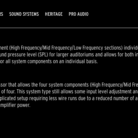
RS
SOUND SYSTEMS
HERITAGE
PRO AUDIO
nt (High Frequency/Mid Frequency/Low Frequency sections) individu
d pressure level (SPL) for larger auditoriums and allows for both in
or all system components on an individual basis.
sor that allows the four system components (High Frequency/Mid Fre
of four. This system type still allows some input level adjustment a
licated setup requiring less wire runs due to a reduced number of 
mplifier power.