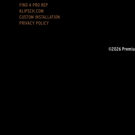
FIND A PRO REP
KLIPSCH.COM
CUSTOM INSTALLATION
PRIVACY POLICY
©2026 Premium