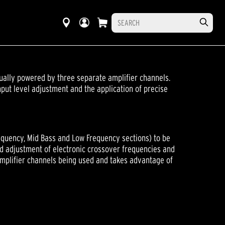
ally powered by three separate amplifier channels.
put level adjustment and the application of precise
quency, Mid Bass and Low Frequency sections) to be
nd adjustment of electronic crossover frequencies and
amplifier channels being used and takes advantage of