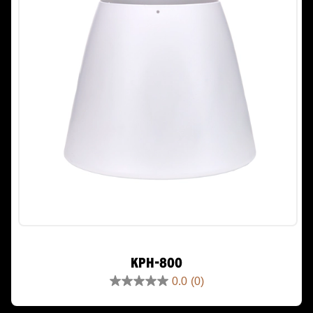
KPH-800
0.0
(0)
0.0
out