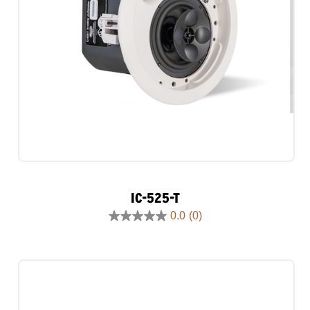
IC-525-T
0.0
(0)
0.0
out
of
5
stars.