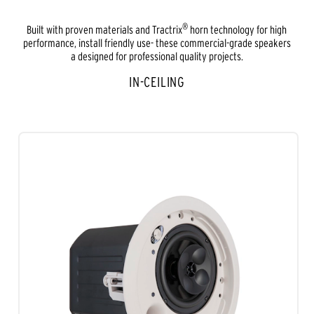
®
Built with proven materials and Tractrix
horn technology for high
performance, install friendly use- these commercial-grade speakers
a designed for professional quality projects.
IN-CEILING