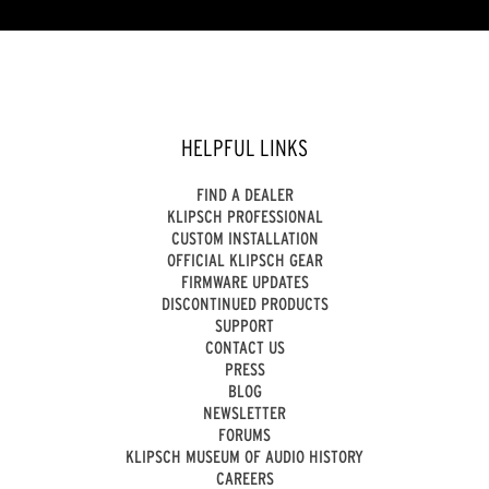
of
5
stars.
HELPFUL LINKS
FIND A DEALER
KLIPSCH PROFESSIONAL
CUSTOM INSTALLATION
OFFICIAL KLIPSCH GEAR
FIRMWARE UPDATES
DISCONTINUED PRODUCTS
SUPPORT
CONTACT US
PRESS
BLOG
NEWSLETTER
FORUMS
KLIPSCH MUSEUM OF AUDIO HISTORY
CAREERS