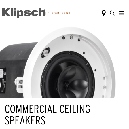
|
CUSTOM INSTALL
COMMERCIAL CEILING
SPEAKERS