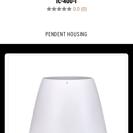
IC-400-T
0.0
(0)
0.0
out
of
5
PENDENT HOUSING
stars.