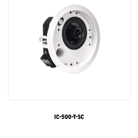
IC-500-T-SC