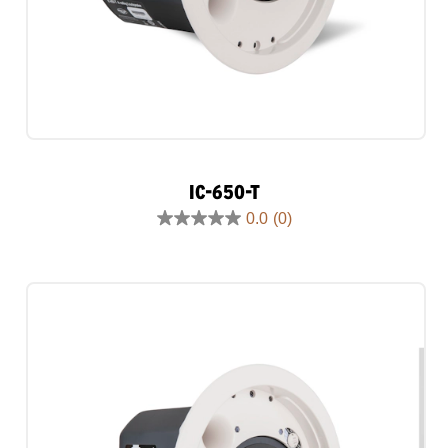
IC-650-T
0.0
(0)
0.0
out
of
5
stars.