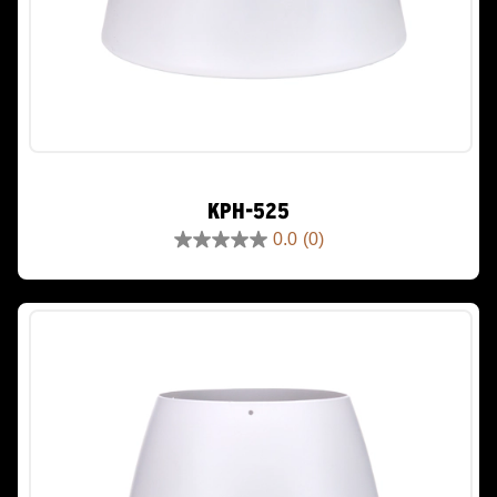
KPH-525
0.0
(0)
0.0
out
of
5
stars.