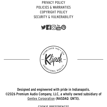
PRIVACY POLICY
POLICIES & WARRANTIES
COPYRIGHT POLICY
SECURITY & VULNERABILITY
Designed and engineered with pride in Indianapolis.
©2026 Premium Audio Company, LLC, a wholly owned subsidiary of
Gentex Corporation
(NASDAQ: GNTX).
COOKIE PREFERENCES