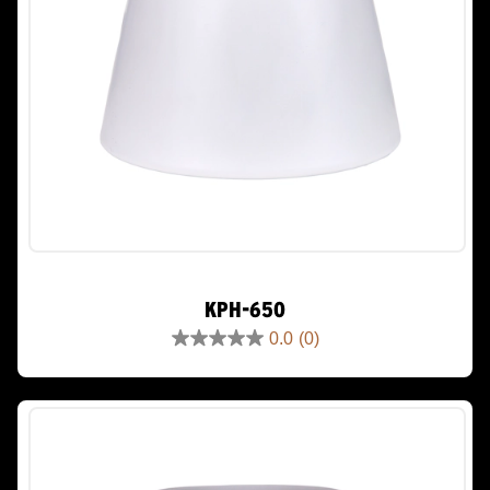
KPH-650
0.0
(0)
0.0
out
of
5
stars.