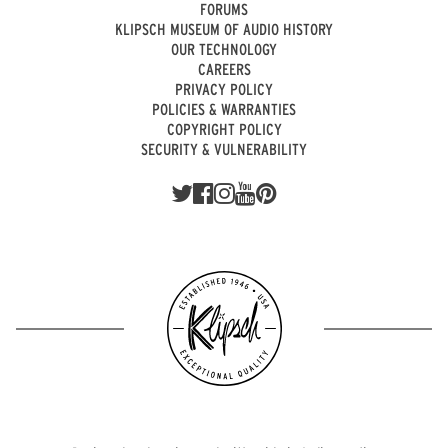
FORUMS
KLIPSCH MUSEUM OF AUDIO HISTORY
OUR TECHNOLOGY
CAREERS
PRIVACY POLICY
POLICIES & WARRANTIES
COPYRIGHT POLICY
SECURITY & VULNERABILITY