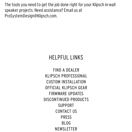
The tools you need to get the job done right for your Klipsch in-wall
speaker projects. Need assistance? Email us at
ProSystemDesign@Klipsch.com.
HELPFUL LINKS
FIND A DEALER
KLIPSCH PROFESSIONAL
CUSTOM INSTALLATION
OFFICIAL KLIPSCH GEAR
FIRMWARE UPDATES
DISCONTINUED PRODUCTS
SUPPORT
CONTACT US
PRESS
BLOG
NEWSLETTER