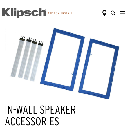
|
CUSTOM INSTALL
IN-WALL SPEAKER
ACCESSORIES