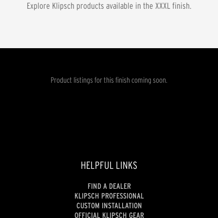
Explore Klipsch products available in the
XXXL
finish.
Product listings for this finish coming soon.
HELPFUL LINKS
FIND A DEALER
KLIPSCH PROFESSIONAL
CUSTOM INSTALLATION
OFFICIAL KLIPSCH GEAR