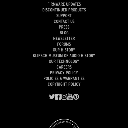
FIRMWARE UPDATES
DISCONTINUED PRODUCTS
SUPPORT
CONTACT US
PRESS
BLOG
NEWSLETTER
FORUMS
OUR HISTORY
KLIPSCH MUSEUM OF AUDIO HISTORY
OUR TECHNOLOGY
CAREERS
PRIVACY POLICY
POLICIES & WARRANTIES
COPYRIGHT POLICY