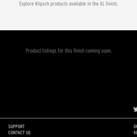
Explore Klipsch products available in the
XL
finish.
Product listings for this finish coming soon.
SUPPORT
O
CONTACT US
K