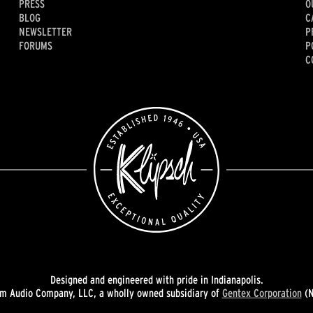
PRESS
O
BLOG
C
NEWSLETTER
P
FORUMS
P
C
Designed and engineered with pride in Indianapolis.
 Audio Company, LLC, a wholly owned subsidiary of
Gentex Corporation
(N