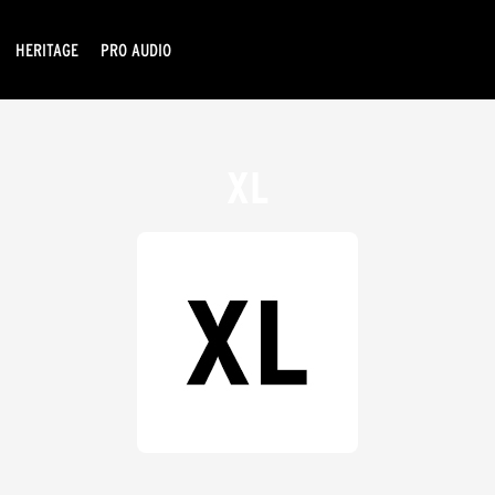
HERITAGE
PRO AUDIO
XL