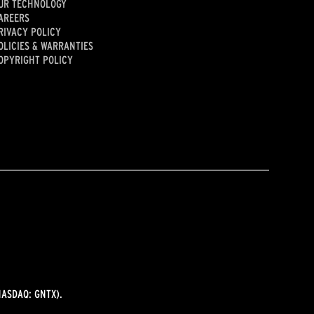
UR TECHNOLOGY
AREERS
RIVACY POLICY
OLICIES & WARRANTIES
OPYRIGHT POLICY
ASDAQ: GNTX).