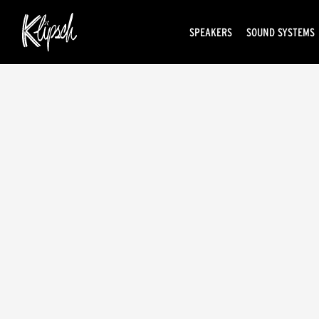
SPEAKERS
SOUND SYSTEMS