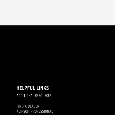
HELPFUL LINKS
ADDITIONAL RESOURCES
FIND A DEALER
KLIPSCH PROFESSIONAL