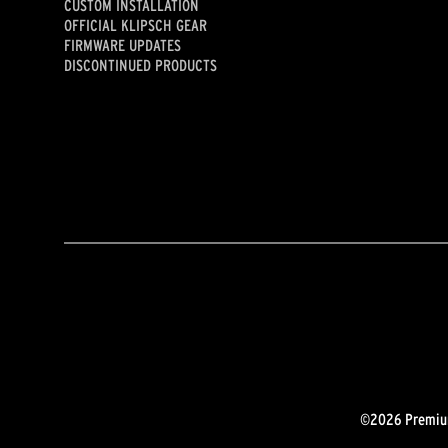
CUSTOM INSTALLATION
OFFICIAL KLIPSCH GEAR
FIRMWARE UPDATES
DISCONTINUED PRODUCTS
©2026 Premium