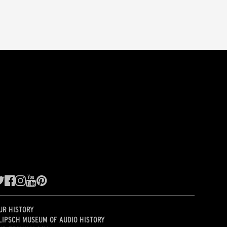
UR HISTORY
LIPSCH MUSEUM OF AUDIO HISTORY